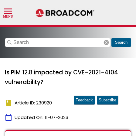
search
cancel
Search
Is PIM 12.8 impacted by CVE-2021-4104
vulnerability?
Feedback
Subscribe
book
Article ID: 230920
calendar_today
Updated On:
11-07-2023