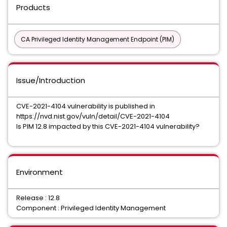
Products
CA Privileged Identity Management Endpoint (PIM)
Issue/Introduction
CVE-2021-4104 vulnerability is published in
https://nvd.nist.gov/vuln/detail/CVE-2021-4104
Is PIM 12.8 impacted by this CVE-2021-4104 vulnerability?
Environment
Release : 12.8
Component : Privileged Identity Management