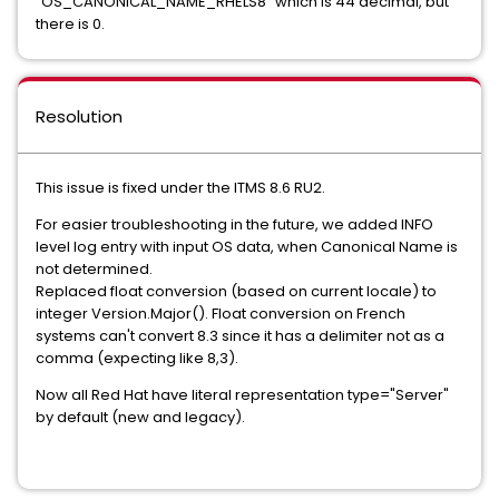
"OS_CANONICAL_NAME_RHELS8" which is 44 decimal, but
there is 0.
Resolution
This issue is fixed under the ITMS 8.6 RU2.
For easier troubleshooting in the future, we added INFO
level log entry with input OS data, when Canonical Name is
not determined.
Replaced float conversion (based on current locale) to
integer Version.Major(). Float conversion on French
systems can't convert 8.3 since it has a delimiter not as a
comma (expecting like 8,3).
Now all Red Hat have literal representation type="Server"
by default (new and legacy).