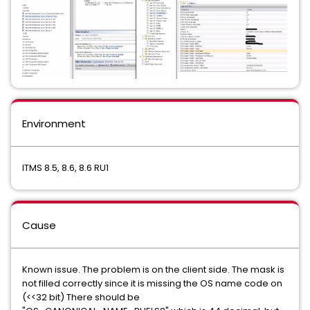
Environment
ITMS 8.5, 8.6, 8.6 RU1
Cause
Known issue. The problem is on the client side. The mask is
not filled correctly since it is missing the OS name code on
(<<32 bit) There should be