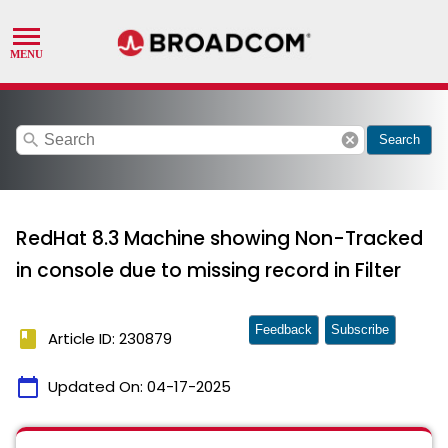
search
cancel
Search
RedHat 8.3 Machine showing Non-Tracked
in console due to missing record in Filter
Feedback
Subscribe
book
Article ID: 230879
calendar_today
Updated On:
04-17-2025