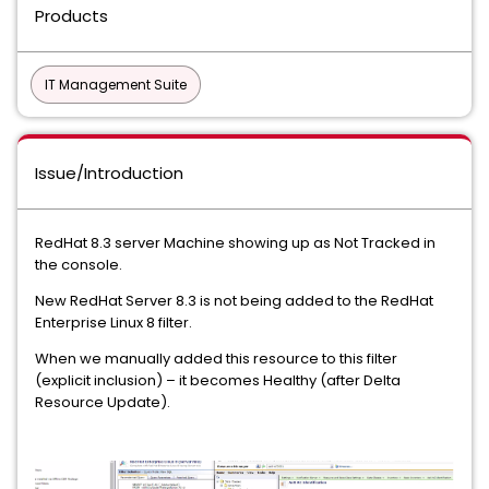
Products
IT Management Suite
Issue/Introduction
RedHat 8.3 server Machine showing up as Not Tracked in
the console.
New RedHat Server 8.3 is not being added to the RedHat
Enterprise Linux 8 filter.
When we manually added this resource to this filter
(explicit inclusion) – it becomes Healthy (after Delta
Resource Update).