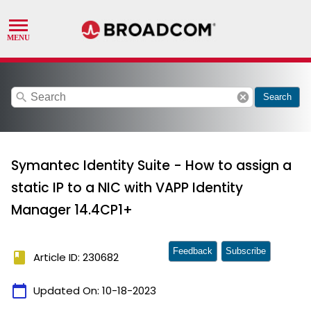
search
cancel
Search
Symantec Identity Suite - How to assign a
static IP to a NIC with VAPP Identity
Manager 14.4CP1+
Feedback
Subscribe
book
Article ID: 230682
calendar_today
Updated On:
10-18-2023