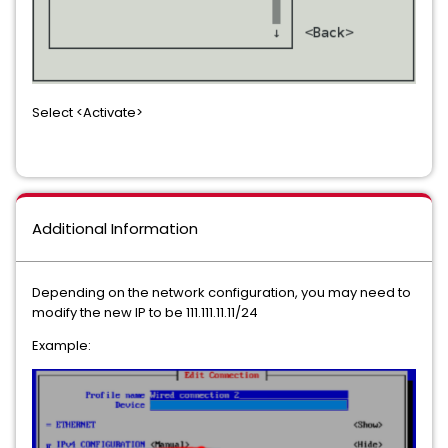
Select <Activate>
Additional Information
Depending on the network configuration, you may need to
modify the new IP to be 111.111.11.11/24
Example: