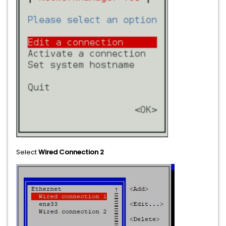
Select
Wired Connection 2