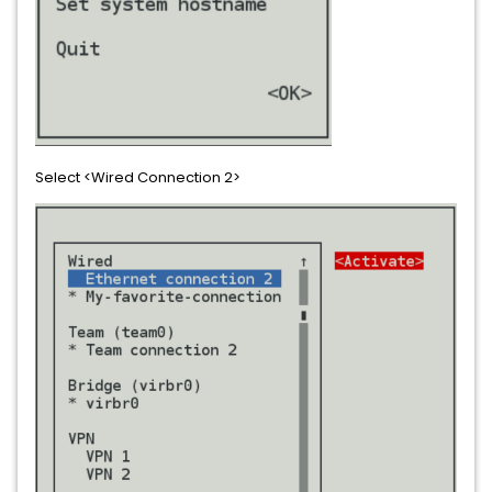
Select <Wired Connection 2>