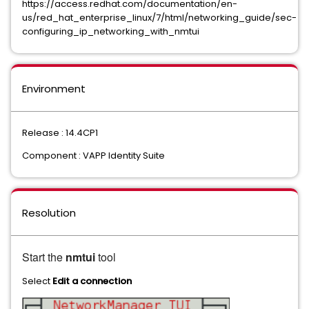
https://access.redhat.com/documentation/en-
us/red_hat_enterprise_linux/7/html/networking_guide/sec-
configuring_ip_networking_with_nmtui
Environment
Release : 14.4CP1
Component : VAPP Identity Suite
Resolution
Start the
nmtui
tool
Select
Edit a connection