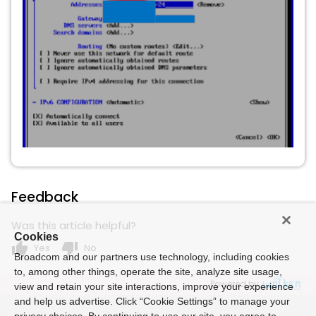
Feedback
Was this article helpful?
Cookies
thumb_up
thumb_down
Yes
No
Broadcom and our partners use technology, including cookies
to, among other things, operate the site, analyze site usage,
Powered by
view and retain your site interactions, improve your experience
and help us advertise. Click “Cookie Settings” to manage your