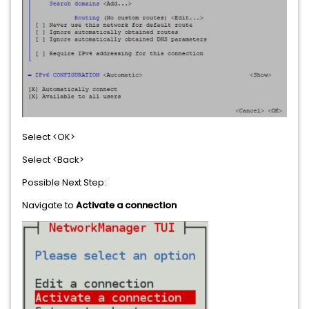
Select <OK>
Select <Back>
Possible Next Step:
Navigate to
Activate a connection