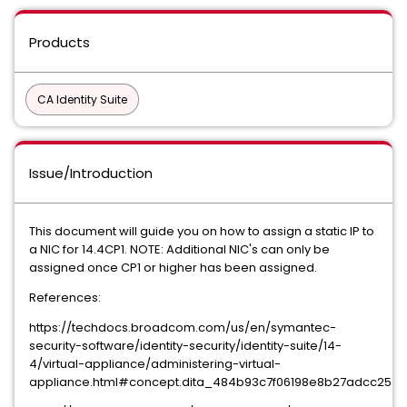
Products
CA Identity Suite
Issue/Introduction
This document will guide you on how to assign a static IP to
a NIC for 14.4CP1. NOTE: Additional NIC's can only be
assigned once CP1 or higher has been assigned.
References:
https://techdocs.broadcom.com/us/en/symantec-
security-software/identity-security/identity-suite/14-
4/virtual-appliance/administering-virtual-
appliance.html#concept.dita_484b93c7f06198e8b27adcc253722