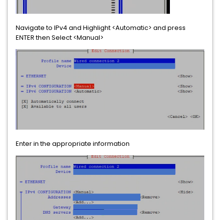
Navigate to IPv4 and Highlight <Automatic> and press
ENTER then Select <Manual>
Enter in the appropriate information