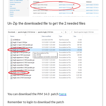
Un-Zip the downloaded file to get the 2 needed files
here
You can download the PIM 14.0 patch
Remember to login to download the patch