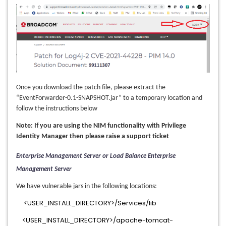
Once you download the patch file, please extract the
“EventForwarder-0.1-SNAPSHOT.jar” to a temporary location and
follow the instructions below
Note: If you are using the NIM functionality with Privilege
Identity Manager then please raise a support ticket
Enterprise Management Server or Load Balance Enterprise
Management Server
We have vulnerable jars in the following locations:
<USER_INSTALL_DIRECTORY>/Services/lib
<USER_INSTALL_DIRECTORY>/apache-tomcat-