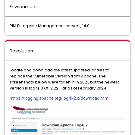
Environment
PIM Enterprise Management servers, 14.0
Resolution
Locate and download the latest updated jar files to
replace the vulnerable version from Apache. The
screenshots below were taken in in 2021, but the newest
version is log4j-XXX-2.22.1.jar as of February 2024.
https://logging.apache.org/log4j/2.x/download.html