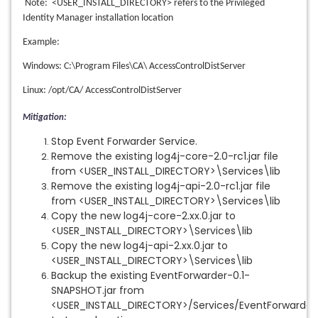
Note: <USER_INSTALL_DIRECTORY> refers to the Privileged
Identity Manager installation location
Example:
Windows: C:\Program Files\CA\ AccessControlDistServer
Linux: /opt/CA/ AccessControlDistServer
Mitigation:
Stop Event Forwarder Service.
Remove the existing log4j-core-2.0-rc1.jar file
from <USER_INSTALL_DIRECTORY>\Services\lib
Remove the existing log4j-api-2.0-rc1.jar file
from <USER_INSTALL_DIRECTORY>\Services\lib
Copy the new log4j-core-2.xx.0.jar to
<USER_INSTALL_DIRECTORY>\Services\lib
Copy the new log4j-api-2.xx.0.jar to
<USER_INSTALL_DIRECTORY>\Services\lib
Backup the existing EventForwarder-0.1-
SNAPSHOT.jar from
<USER_INSTALL_DIRECTORY>/Services/EventForwarder\