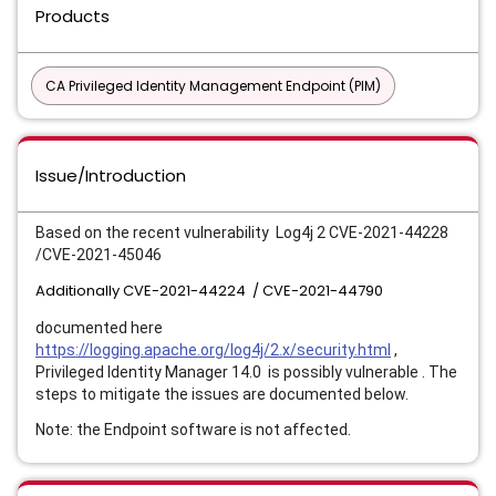
Products
CA Privileged Identity Management Endpoint (PIM)
Issue/Introduction
Based on the recent vulnerability Log4j 2 CVE-2021-44228
/
CVE-2021-45046
Additionally CVE-2021-44224 / CVE-2021-44790
documented here
https://logging.apache.org/log4j/2.x/security.html
,
Privileged Identity Manager 14.0 is possibly vulnerable . The
steps to mitigate the issues are documented below.
Note: the Endpoint software is not affected.