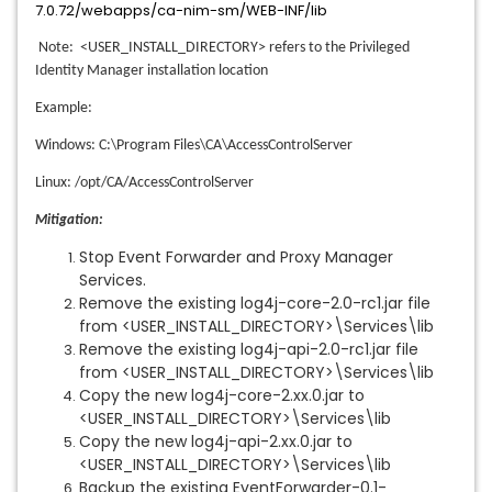
7.0.72/webapps/ca-nim-sm/WEB-INF/lib
Note: <USER_INSTALL_DIRECTORY> refers to the Privileged
Identity Manager installation location
Example:
Windows: C:\Program Files\CA\AccessControlServer
Linux: /opt/CA/AccessControlServer
Mitigation:
Stop Event Forwarder and Proxy Manager
Services.
Remove the existing log4j-core-2.0-rc1.jar file
from <USER_INSTALL_DIRECTORY>\Services\lib
Remove the existing log4j-api-2.0-rc1.jar file
from <USER_INSTALL_DIRECTORY>\Services\lib
Copy the new log4j-core-2.xx.0.jar to
<USER_INSTALL_DIRECTORY>\Services\lib
Copy the new log4j-api-2.xx.0.jar to
<USER_INSTALL_DIRECTORY>\Services\lib
Backup the existing EventForwarder-0.1-