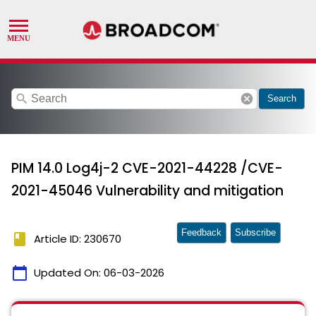
search
cancel
Search
PIM 14.0 Log4j-2 CVE-2021-44228 /CVE-
2021-45046 Vulnerability and mitigation
Feedback
Subscribe
book
Article ID: 230670
calendar_today
Updated On:
06-03-2026