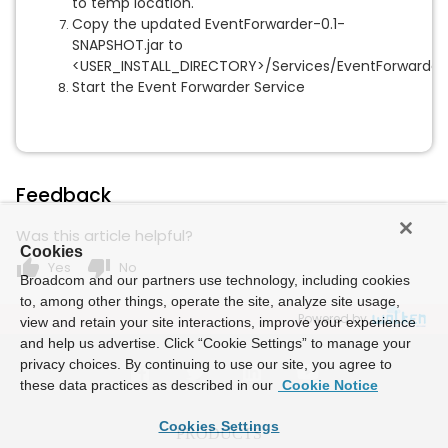
to temp location.
Copy the updated EventForwarder-0.1-
SNAPSHOT.jar to
<USER_INSTALL_DIRECTORY>/Services/EventForwarder\
Start the Event Forwarder Service
Feedback
Was this article helpful?
Cookies
thumb_up
thumb_down
Yes
No
Broadcom and our partners use technology, including cookies
to, among other things, operate the site, analyze site usage,
Powered by
view and retain your site interactions, improve your experience
and help us advertise. Click “Cookie Settings” to manage your
privacy choices. By continuing to use our site, you agree to
these data practices as described in our
Cookie Notice
Cookies Settings