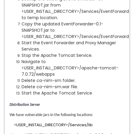
SNAPSHOT.jar from
<USER_INSTALL_DIRECTORY>/Services/EventForwarder\
to temp location.
Copy the updated EventForwarder-0.1-
SNAPSHOT.jar to
<USER_INSTALL_DIRECTORY>/Services/EventForwarder\
Start the Event Forwarder and Proxy Manager
Services.
Stop the Apache Tomcat Service.
Navigate to
<USER_INSTALL_DIRECTORY>/apache-tomcat-
7.0.72/webapps
Delete ca-nim-sm folder.
Delete ca-nim-sm.war file.
Start the Apache Tomcat Service
Distribution Server
We have vulnerable jars in the following locations:
<USER_INSTALL_DIRECTORY>/Services/lib