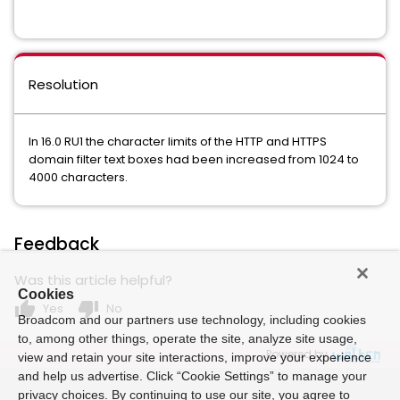
Resolution
In 16.0 RU1 the character limits of the HTTP and HTTPS
domain filter text boxes had been increased from 1024 to
4000 characters.
Feedback
Was this article helpful?
Cookies
thumb_up
thumb_down
Yes
No
Broadcom and our partners use technology, including cookies
to, among other things, operate the site, analyze site usage,
Powered by
view and retain your site interactions, improve your experience
and help us advertise. Click “Cookie Settings” to manage your
privacy choices. By continuing to use our site, you agree to