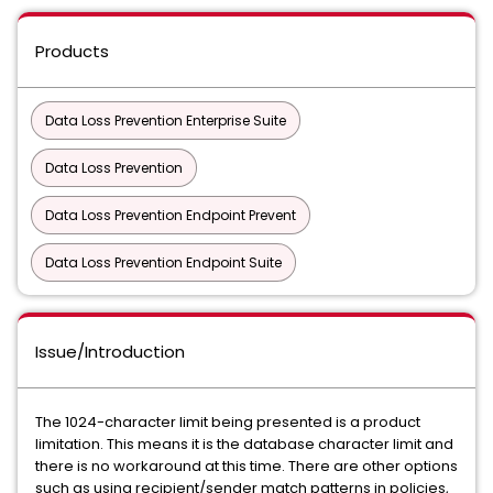
Products
Data Loss Prevention Enterprise Suite
Data Loss Prevention
Data Loss Prevention Endpoint Prevent
Data Loss Prevention Endpoint Suite
Issue/Introduction
The 1024-character limit being presented is a product
limitation. This means it is the database character limit and
there is no workaround at this time. There are other options
such as using recipient/sender match patterns in policies,