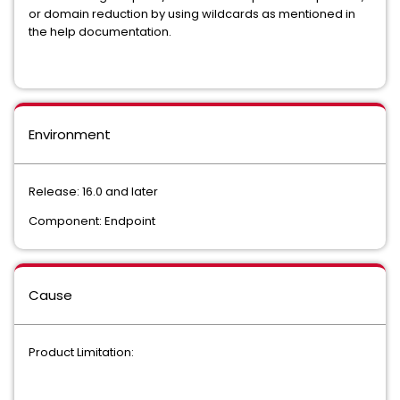
or domain reduction by using wildcards as mentioned in
the help documentation.
Environment
Release: 16.0 and later
Component: Endpoint
Cause
Product Limitation: