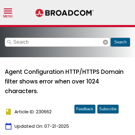
search
cancel
Search
Agent Configuration HTTP/HTTPS Domain
filter shows error when over 1024
characters.
Feedback
Subscribe
book
Article ID: 230662
calendar_today
Updated On:
07-21-2025