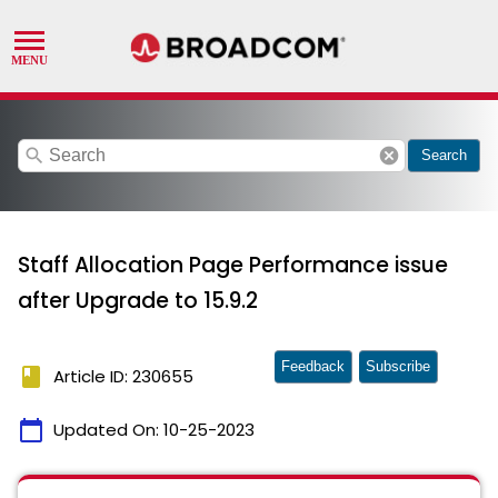
search
cancel
Search
Staff Allocation Page Performance issue
after Upgrade to 15.9.2
Feedback
Subscribe
book
Article ID: 230655
calendar_today
Updated On:
10-25-2023