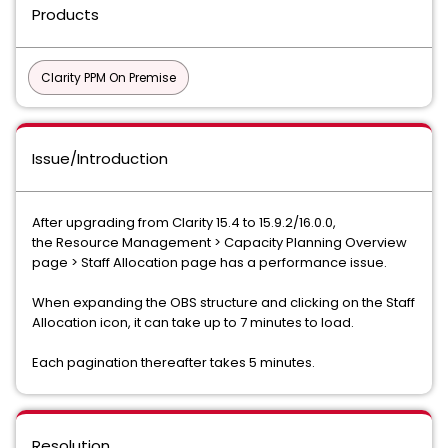
Products
Clarity PPM On Premise
Issue/Introduction
After upgrading from Clarity 15.4 to 15.9.2/16.0.0,
the Resource Management > Capacity Planning Overview
page > Staff Allocation page has a performance issue.
When expanding the OBS structure and clicking on the Staff
Allocation icon, it can take up to 7 minutes to load.
Each pagination thereafter takes 5 minutes.
Resolution