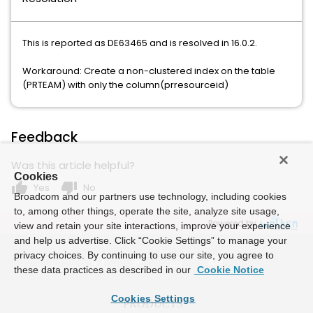
This is reported as DE63465 and is resolved in 16.0.2.
Workaround: Create a non-clustered index on the table
(PRTEAM) with only the column(prresourceid)
Feedback
Was this article helpful?
Cookies
thumb_up
thumb_down
Yes
No
Broadcom and our partners use technology, including cookies
to, among other things, operate the site, analyze site usage,
Powered by
view and retain your site interactions, improve your experience
and help us advertise. Click “Cookie Settings” to manage your
privacy choices. By continuing to use our site, you agree to
these data practices as described in our
Cookie Notice
Cookies Settings