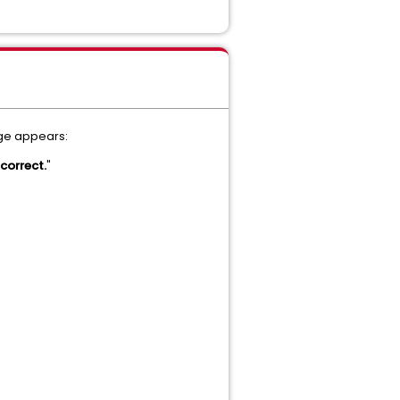
age appears:
ncorrect.
"