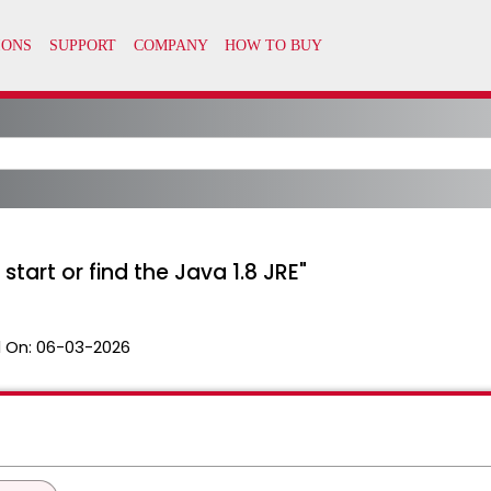
art or find the Java 1.8 JRE"
 On:
06-03-2026