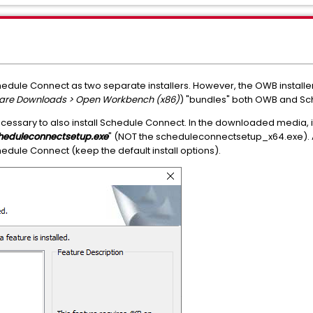
edule Connect as two separate installers. However, the OWB installe
tware Downloads > Open Workbench (x86)
) "bundles" both OWB and Sc
necessary to also install Schedule Connect. In the downloaded media, it 
heduleconnectsetup.exe
" (NOT the scheduleconnectsetup_x64.exe). Al
edule Connect (keep the default install options).