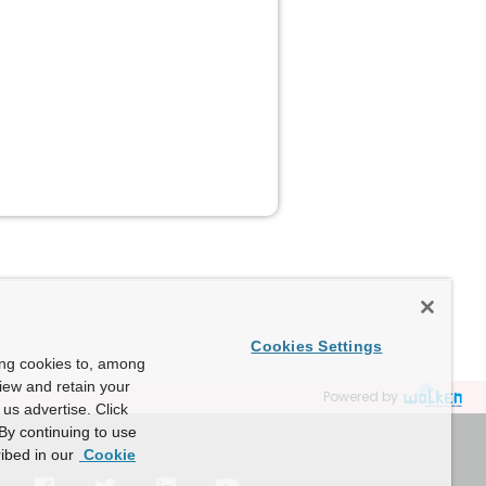
Cookies Settings
ing cookies to, among
view and retain your
Powered by
us advertise. Click
By continuing to use
ibed in our
Cookie