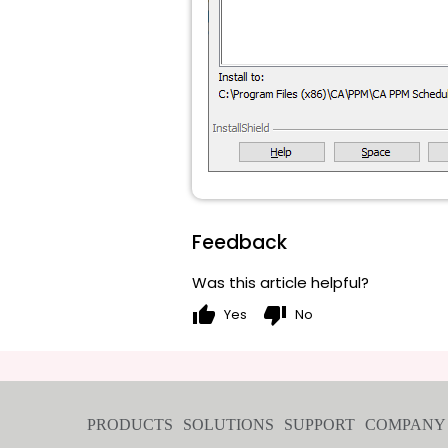
Feedback
Was this article helpful?
thumb_up
thumb_down
Yes
No