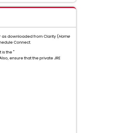
r as downloaded from Clarity (
Home
hedule Connect.
is the "
so, ensure that the private JRE