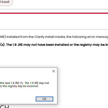
PM SaaS
 installed from the Clarity install media, the following error mess
 (x). The 1.8 JRE may not have been installed or the registry may be i