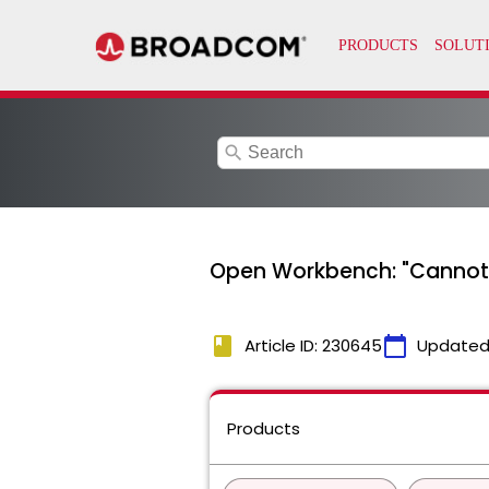
search
Open Workbench: "Cannot st
book
calendar_today
Article ID: 230645
Updated
Products