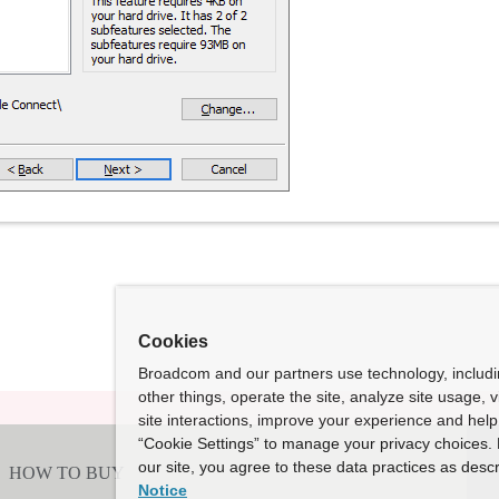
Cookies
Broadcom and our partners use technology, includ
other things, operate the site, analyze site usage, 
site interactions, improve your experience and help 
“Cookie Settings” to manage your privacy choices. 
our site, you agree to these data practices as descr
Notice