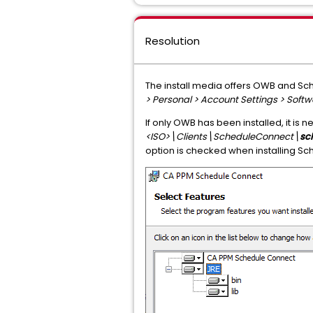
Resolution
The install media offers OWB and Sch
> Personal > Account Settings > Sof
If only OWB has been installed, it is 
<ISO>\Clients\ScheduleConnect\
sc
option is checked when installing Sch