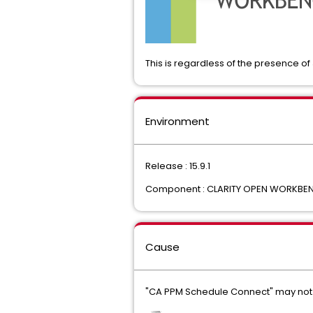
This is regardless of the presence of
Environment
Release : 15.9.1
Component : CLARITY OPEN WORKBE
Cause
"CA PPM Schedule Connect" may not 