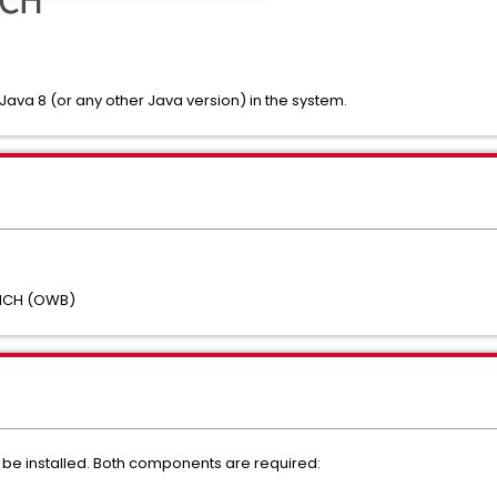
 Java 8 (or any other Java version) in the system.
NCH (OWB)
be installed. Both components are required: