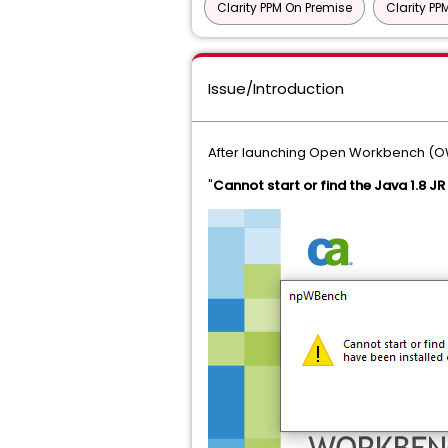
Clarity PPM On Premise
Clarity P
Issue/Introduction
After launching Open Workbench (OWB)
"
Cannot start or find the Java 1.8 JR