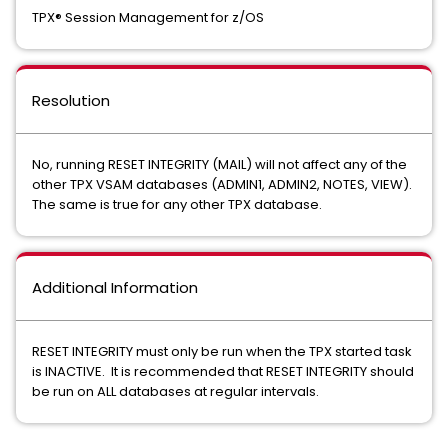
TPX® Session Management for z/OS
Resolution
No, running RESET INTEGRITY (MAIL) will not affect any of the
other TPX VSAM databases (ADMIN1, ADMIN2, NOTES, VIEW).
The same is true for any other TPX database.
Additional Information
RESET INTEGRITY must only be run when the TPX started task
is INACTIVE. It is recommended that RESET INTEGRITY should
be run on ALL databases at regular intervals.