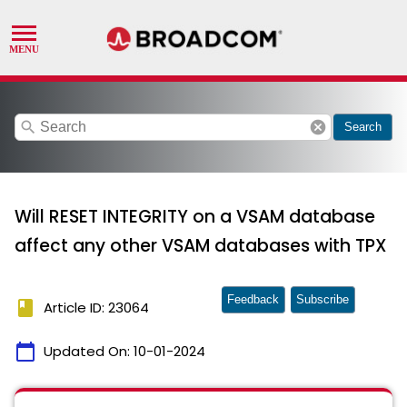
search
cancel
Search
Will RESET INTEGRITY on a VSAM database
affect any other VSAM databases with TPX
Feedback
Subscribe
book
Article ID: 23064
calendar_today
Updated On:
10-01-2024