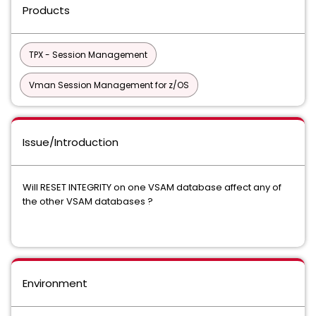
Products
TPX - Session Management
Vman Session Management for z/OS
Issue/Introduction
Will RESET INTEGRITY on one VSAM database affect any of
the other VSAM databases ?
Environment