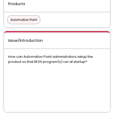
Products
Automation Point
Issue/Introduction
How can Automation Point administrators setup the
product so that REXX program(s) run at startup?