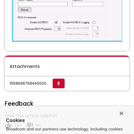
Attachments
1558696758440000023060_sktwi1f5rjvs16njp.png
get_app
Feedback
Was this article helpful?
Cookies
thumb_up
thumb_down
Yes
No
Broadcom and our partners use technology, including cookies