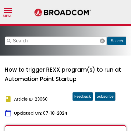
search
cancel
Search
How to trigger REXX program(s) to run at
Automation Point Startup
Feedback
Subscribe
book
Article ID: 23060
calendar_today
Updated On:
07-18-2024