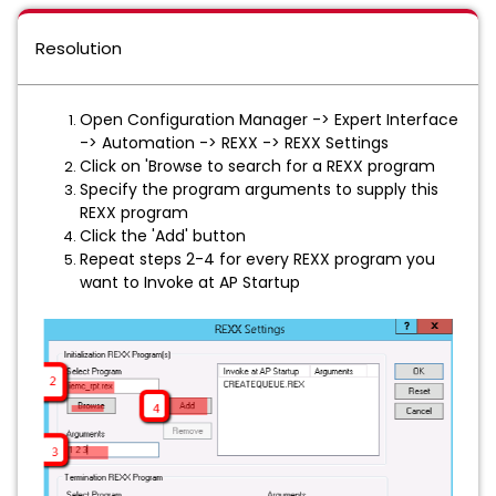
Resolution
Open Configuration Manager -> Expert Interface
-> Automation -> REXX -> REXX Settings
Click on 'Browse to search for a REXX program
Specify the program arguments to supply this
REXX program
Click the 'Add' button
Repeat steps 2-4 for every REXX program you
want to Invoke at AP Startup