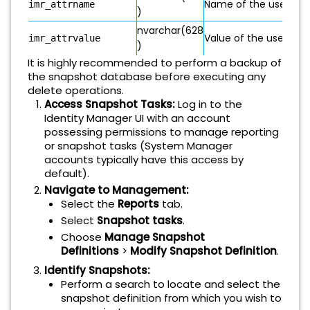
Name of the user-rela
imr_attrname
)
nvarchar(628
Value of the user-rela
imr_attrvalue
)
It is highly recommended to perform a backup of
the snapshot database before executing any
delete operations.
Access Snapshot Tasks:
Log in to the
Identity Manager UI with an account
possessing permissions to manage reporting
or snapshot tasks (System Manager
accounts typically have this access by
default).
Navigate to Management:
Select the
Reports
tab.
Select
Snapshot tasks
.
Choose
Manage Snapshot
Definitions
>
Modify Snapshot Definition
.
Identify Snapshots:
Perform a search to locate and select the
snapshot definition from which you wish to