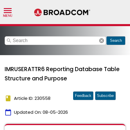
search
cancel
Search
IMRUSERATTR6 Reporting Database Table
Structure and Purpose
Feedback
Subscribe
book
Article ID: 230558
calendar_today
Updated On:
08-05-2026