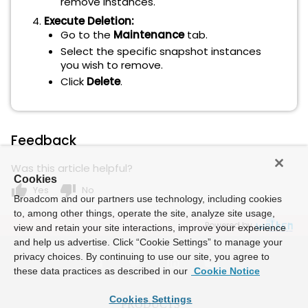
remove instances.
Execute Deletion:
Go to the
Maintenance
tab.
Select the specific snapshot instances
you wish to remove.
Click
Delete
.
Feedback
Was this article helpful?
Cookies
thumb_up
thumb_down
Yes
No
Broadcom and our partners use technology, including cookies
to, among other things, operate the site, analyze site usage,
Powered by
view and retain your site interactions, improve your experience
and help us advertise. Click “Cookie Settings” to manage your
privacy choices. By continuing to use our site, you agree to
these data practices as described in our
Cookie Notice
Cookies Settings