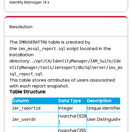
Identity Manager 14.x
Resolution
The
table is created by
IMRUSERATTR6
the
script located in the
ims_mssql_report.sql
installation
directory:
./opt/CA/IdentityManager/IAM_Suite/Ide
ntityManager/tools/imrexport/db/SqlServer/ims_ms
.
sql_report.sql
This table stores attributes of users associated
with each report snapshot.
Table Structure:
Column
Data Type
Description
integer
Unique identifier for 
imr_reportid
nvarchar(628
User Distinguished Na
imr_userdn
)
nvarchar(255