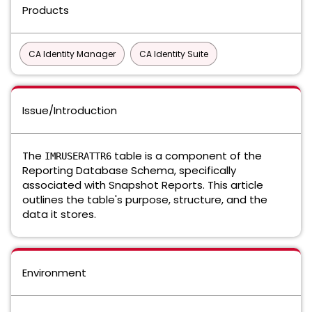
Products
CA Identity Manager
CA Identity Suite
Issue/Introduction
The
table is a component of the
IMRUSERATTR6
Reporting Database Schema, specifically
associated with Snapshot Reports. This article
outlines the table's purpose, structure, and the
data it stores.
Environment