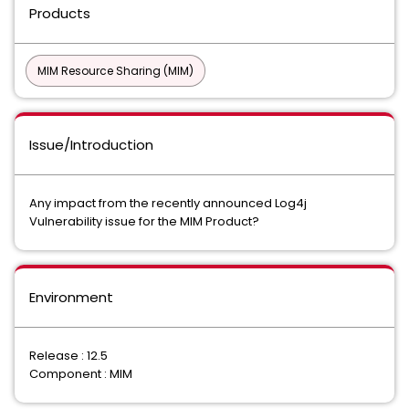
Products
MIM Resource Sharing (MIM)
Issue/Introduction
Any impact from the recently announced Log4j
Vulnerability issue for the MIM Product?
Environment
Release : 12.5
Component : MIM