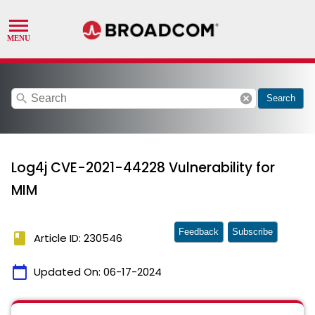
search
cancel
Search
Log4j CVE-2021-44228 Vulnerability for
MIM
Feedback
Subscribe
book
Article ID: 230546
calendar_today
Updated On:
06-17-2024