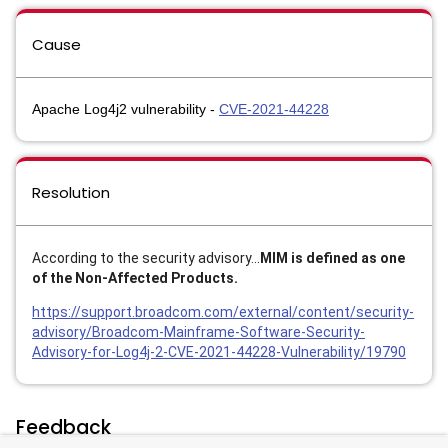
Cause
Apache Log4j2 vulnerability -
CVE-2021-44228
Resolution
According to the security advisory...
MIM is defined as one
of the Non-Affected Products.
https://support.broadcom.com/external/content/security-
advisory/Broadcom-Mainframe-Software-Security-
Advisory-for-Log4j-2-CVE-2021-44228-Vulnerability/19790
Feedback