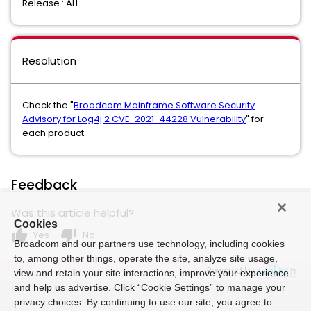
Release : ALL
Resolution
Check the "
Broadcom Mainframe Software Security
Advisory for Log4j 2 CVE-2021-44228 Vulnerability
" for
each product.
Feedback
Was this article helpful?
Cookies
thumb_up
thumb_down
Yes
No
Broadcom and our partners use technology, including cookies
to, among other things, operate the site, analyze site usage,
Powered by
view and retain your site interactions, improve your experience
and help us advertise. Click “Cookie Settings” to manage your
privacy choices. By continuing to use our site, you agree to