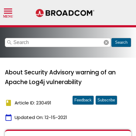
search
cancel
Search
About Security Advisory warning of an
Apache Log4j vulnerability
Feedback
Subscribe
book
Article ID: 230491
calendar_today
Updated On:
12-15-2021