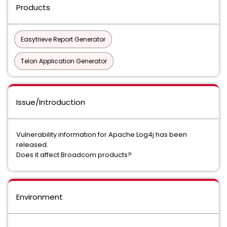
Products
Easytrieve Report Generator
Telon Application Generator
Issue/Introduction
Vulnerability information for Apache Log4j has been
released.
Does it affect Broadcom products?
Environment