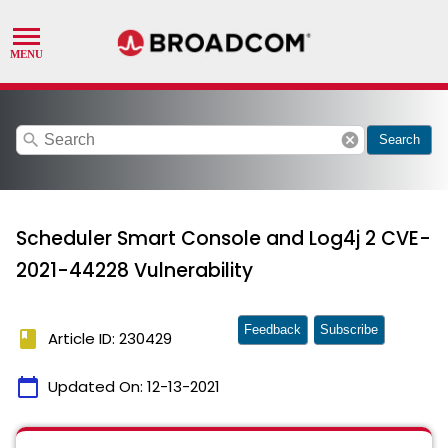
search
cancel
Search
Scheduler Smart Console and Log4j 2 CVE-
2021-44228 Vulnerability
Feedback
Subscribe
book
Article ID: 230429
calendar_today
Updated On:
12-13-2021