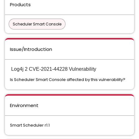
Products
Scheduler Smart Console
Issue/Introduction
Log4j 2 CVE-2021-44228 Vulnerability
Is Scheduler Smart Console affected by this vulnerability?
Environment
Smart Scheduler r1.1