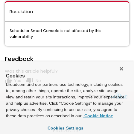
Resolution
Scheduler Smart Console is not affected by this
vulnerability
Feedback
Was this article helpful?
Cookies
thumb_up
thumb_down
Yes
No
Broadcom and our partners use technology, including cookies
to, among other things, operate the site, analyze site usage,
Powered by
view and retain your site interactions, improve your experience
and help us advertise. Click “Cookie Settings” to manage your
privacy choices. By continuing to use our site, you agree to
these data practices as described in our
Cookie Notice
Cookies Settings