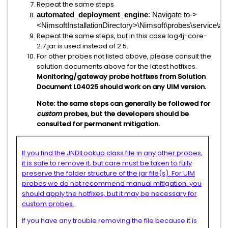
Repeat the same steps.
automated_deployment_engine
: Navigate to->
<NimsoftInstallationDirectory>\Nimsoft\probes\service\a
Repeat the same steps, but in this case log4j-core-
2.7.jar is used instead of 2.5.
For other probes not listed above, please consult the
solution documents above for the latest hotfixes.
Monitoring/gateway probe hotfixes from Solution
Document L04025 should work on any UIM version.
Note: the same steps can generally be followed for
custom
probes, but the developers should be
consulted for permanent mitigation.
If you find the JNDILookup.class file in any other probes,
it is safe to remove it, but care must be taken to fully
preserve the folder structure of the jar file(s). For UIM
probes we do not recommend manual mitigation, you
should apply the hotfixes, but it may be necessary for
custom probes.
If you have any trouble removing the file because it is