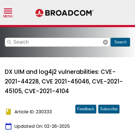
search
cancel
Search
DX UIM and log4j2 vulnerabilities: CVE-
2021-44228, CVE 2021-45046, CVE-2021-
45105, CVE-2021-4104
Feedback
Subscribe
book
Article ID: 230333
calendar_today
Updated On:
02-26-2025