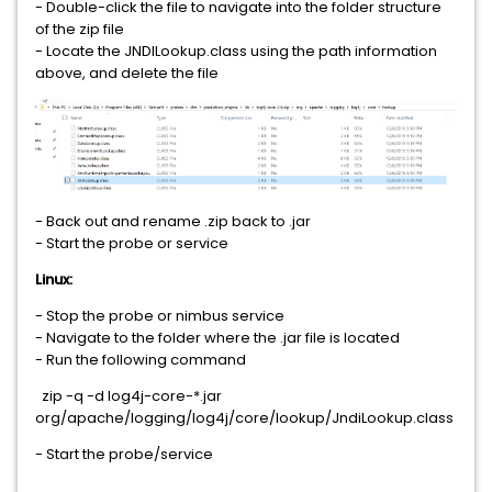
- Double-click the file to navigate into the folder structure
of the zip file
- Locate the JNDILookup.class using the path information
above, and delete the file
- Back out and rename .zip back to .jar
- Start the probe or service
Linux:
- Stop the probe or nimbus service
- Navigate to the folder where the .jar file is located
- Run the following command
zip -q -d log4j-core-*.jar
org/apache/logging/log4j/core/lookup/JndiLookup.class
- Start the probe/service