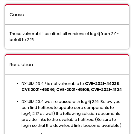
Cause
These vulnerabilities affect all versions of log4j from 2.0-
beta9 to 2.15.
Resolution
DX UIM 23.4.* is not vulnerable to
CVE-2021-44228
,
CVE 2021-45046
,
CVE-2021-45105
,
CVE-2021-4104
DX UIM 20.4 was released with log4j 2.16. Below you
can find hotfixes to update core components to
log4j 2.17 as well) the following solution documents
provide links to the available hotfixes. (Be sure to
login so that the download links become available)