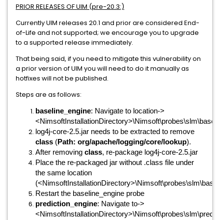
PRIOR RELEASES OF UIM (pre-20.3:)
Currently UIM releases 20.1 and prior are considered End-
of-Life and not supported; we encourage you to upgrade
to a supported release immediately.
That being said, if you need to mitigate this vulnerability on
a prior version of UIM you will need to do it manually as
hotfixes will not be published.
Steps are as follows:
baseline_engine
: Navigate to location->
<NimsoftInstallationDirectory>\Nimsoft\probes\slm\baseli
log4j-core-2.5.jar needs to be extracted to remove
class
(
Path: org/apache/logging/core/lookup
).
After removing
class
, re-package log4j-core-2.5.jar
Place the re-packaged jar without .class file under
the same location
(<NimsoftInstallationDirectory>\Nimsoft\probes\slm\baseli
Restart the baseline_engine probe
prediction_engine
: Navigate to->
<NimsoftInstallationDirectory>\Nimsoft\probes\slm\predict