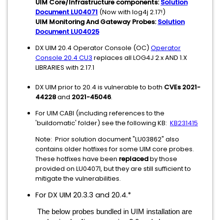
UIM Core/Infrastructure components:
Solution
Document LU04071
(Now with log4j 2.17!)
UIM Monitoring And Gateway Probes:
Solution
Document LU04025
DX UIM 20.4 Operator Console (OC)
Operator
Console 20.4 CU3
replaces all LOG4J 2.x AND 1.X
LIBRARIES with 2.17.1
DX UIM prior to 20.4 is vulnerable to both
CVEs 2021-
44228
and
2021-45046
.
For UIM CABI (including references to the
'buildomatic' folder) see the following KB:
KB231415
Note: Prior solution document "LU03862" also
contains older hotfixes for some UIM core probes.
These hotfixes have been
replaced
by those
provided on LU04071, but they are still sufficient to
mitigate the vulnerabilities.
For DX UIM 20.3.3 and 20.4.*
The below probes bundled in UIM installation are