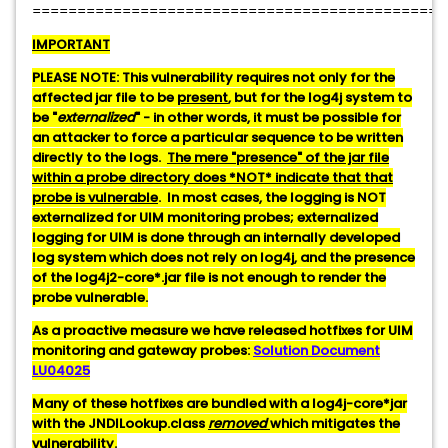
==============================================
IMPORTANT
PLEASE NOTE: This vulnerability requires not only for the
affected jar file to be
present
, but for the log4j system to
be "
externalized
" - in other words, it must be possible for
an attacker to force a particular sequence to be written
directly to the logs.
The mere "presence" of the jar file
within a probe directory does *NOT* indicate that that
probe is vulnerable
. In most cases, the logging is NOT
externalized for UIM monitoring probes; externalized
logging for UIM is done through an internally developed
log system which does not rely on log4j, and the presence
of the log4j2-core*.jar file is not enough to render the
probe vulnerable.
As a proactive measure we have released hotfixes for UIM
monitoring and gateway probes:
Solution Document
LU04025
Many of these hotfixes are bundled with a log4j-core*jar
with the JNDILookup.class
removed
which mitigates the
vulnerability.