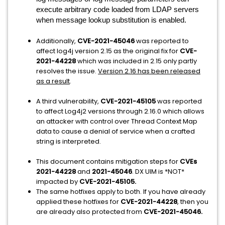
execute arbitrary code loaded from LDAP servers
when message lookup substitution is enabled.
Additionally,
CVE-2021-45046
was reported to
affect log4j version 2.15 as the original fix for
CVE-
2021-44228
which was included in 2.15 only partly
resolves the issue.
Version 2.16 has been released
as a result
.
A third vulnerability,
CVE-2021-45105
was reported
to affect Log4j2 versions through 2.16.0 which allows
an attacker with control over Thread Context Map
data to cause a denial of service when a crafted
string is interpreted.
This document contains mitigation steps for
CVEs
2021-44228
and
2021-45046
. DX UIM is *NOT*
impacted by
CVE-2021-45105.
The same hotfixes apply to both. If you have already
applied these hotfixes for
CVE-2021-44228
, then you
are already also protected from
CVE-2021-45046.