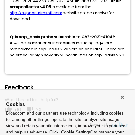
- CVE-2021-44228, CVE 2021-45046, and CVE-2021-45105.
snmpcollector v4.05
is available from the
http://support.nimsoft.com
website probe archive for
download.
Q: Is sap_basis probe vulnerable to CVE-2021-4104?
A:
All the Blackduck vulnerabilities including log4j are
remediated in sap_basis 2.23 version and later. There are
no critical or high severity vulnerabilities on sap_basis 2.23.
==============================================
Feedback
Was this article helpful?
Cookies
thumb_up
thumb_down
Yes
No
Broadcom and our partners use technology, including cookies
to, among other things, operate the site, analyze site usage,
Powered by
view and retain your site interactions, improve your experience
and help us advertise. Click “Cookie Settings” to manage your