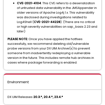
CVE-2021-4104
: This CVE refers to a deserialization
of untrusted data vulnerability in the JMSAppender in
older versions of Apache Log4j 1.x. This vulnerability
was disclosed during investigations related to
Log4Shell (
CVE-2021-44228
). (There are no critical
or high severity vulnerabilities on sap_basis 2.23 and
later)
PLEASE NOTE:
Once you have applied the hotfixes
successfully, we recommend deleting old/vulnerable
probe versions from your DX UIM Archive(s) to prevent
someone from inadvertently redeploying a vulnerable
version in the future. This includes remote hub archives in
cases where package forwarding is enabled.
Environment
DX UIM Releases
20.3.*, 20.4.*, 23.4.*