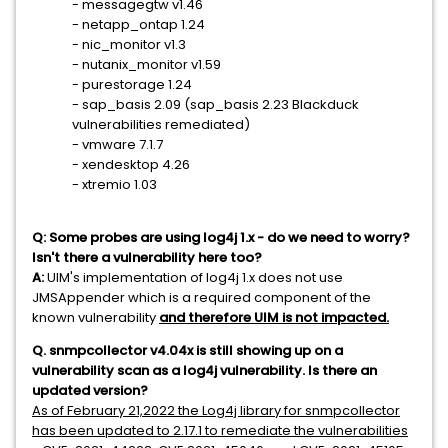
- messagegtw v1.46
- netapp_ontap 1.24
- nic_monitor v1.3
- nutanix_monitor v1.59
- purestorage 1.24
- sap_basis 2.09 (sap_basis 2.23 Blackduck
vulnerabilities remediated)
- vmware 7.1.7
- xendesktop 4.26
- xtremio 1.03
Q: Some probes are using log4j 1.x - do we need to worry?
Isn't there a vulnerability here too?
A:
UIM's implementation of log4j 1.x does not use
JMSAppender which is a required component of the
known vulnerability
and therefore UIM is not impacted.
Q. snmpcollector v4.04x is still showing up on a
vulnerability scan as a log4j vulnerability. Is there an
updated version?
As of February 21,2022 the Log4j library for snmpcollector
has been updated to 2.17.1 to remediate the vulnerabilities