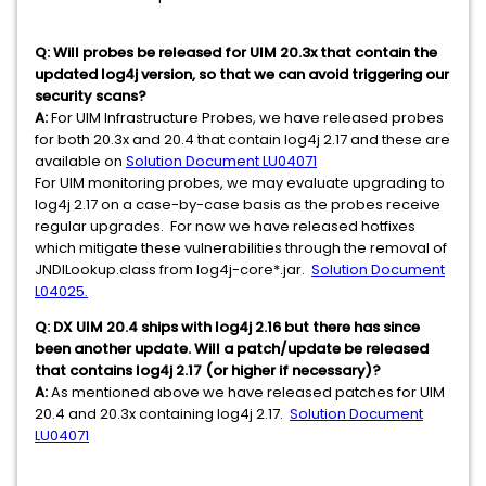
Q:
Will probes be released for UIM 20.3x that contain the
updated log4j version, so that we can avoid triggering our
security scans?
A:
For UIM Infrastructure Probes, we have released probes
for both 20.3x and 20.4 that contain log4j 2.17 and these are
available on
Solution Document LU04071
For UIM monitoring probes, we may evaluate upgrading to
log4j 2.17 on a case-by-case basis as the probes receive
regular upgrades. For now we have released hotfixes
which mitigate these vulnerabilities through the removal of
JNDILookup.class from log4j-core*.jar.
Solution Document
L04025.
Q:
DX UIM 20.4 ships with log4j 2.16 but there has since
been another update. Will a patch/update be released
that contains log4j 2.17 (or higher if necessary)?
A:
As mentioned above we have released patches for UIM
20.4 and 20.3x containing log4j 2.17.
Solution Document
LU04071