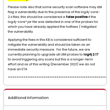
Please note also that some security scan software may still
flag a vulnerability due to the presence of the log4j-core-
2.x files; this should be considered a
false positive
if the
log4j-core*.jar file was detected in one of the probes for
which you have already applied the hotfixes / mitigated
the vulnerability.
Applying the fixes in this KB is considered sufficient to
mitigate the vulnerability and should be taken as an
immediate security measure. For the future, we are
currently planning to upgrade all UIM probes to
log4j 2.17
to avoid triggering any scans but this is a longer-term
effort and as of this writing (December 2021) we do not
have an ETA.
==============================================
Additional Information