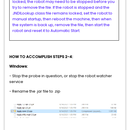
locked, the robot may need to be stopped before you
try to remove the file. If the robot is stopped and the
JNDILookup.class file remains locked, set the robot to
manual startup, then reboot the machine, then when
the system is back up, remove the file, then start the
robot and reset it to Automatic Start.
HOW TO ACCOMPLISH STEPS 2-4:
Windows:
- Stop the probe in question, or stop the robot watcher
service
- Rename the .jar file to .zip