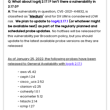
Q:
What about log4j 2.17.1? Isn't there a vulnerability in
2.17.0?
A:
The vulnerability in question, CVE-2021-44832, is
classified as "
Medium
" and for DX UIM is considered LOW
risk.
We plan to update to
log4j 2.17.1
(or whatever might
be available next) as part of the regularly planned and
scheduled probe updates.
No hotfixes will be released for
this vulnerability per Broadcom policy, but you should
update to the latest available probe versions as they are
released.
As of January 25, 2022, the following probes have been
released to General Availability with
log4j 2.17.1
:
- aws v5.42
- ceph 1.24
- cisco_ucs 2.52
- clariion v2.25
- cohesity 1.0.1
- ecometer 5.12
- hitachi 2.14
- icmp 1.27