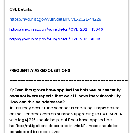
CVE Details:
https://nvd.nist.gov/vuln/detail/CVE-2021-44228
https://nvd.nist.gov/vuln/detail/CVE-2021-45046
https://nvd.nist.gov/vuln/detail/CVE-2021-45105
FREQUENTLY ASKED QUESTIONS
==============================================
Q:
Even though we have applied the hotfixes, our security
scan software reports that we still have the vulnerability.
How can this be addressed?
A:
This may occur if the scanner is checking simply based
on the filename/version number; upgrading to DX UIM 20.4
with log4j 2.16 should help, but if you have applied the
hotfixes/mitigations described in this KB, these should be
considered false positives.