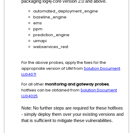
packaging log4j-core version 2.0 and above.
automated_deployment_engine
baseline_engine
ems
ppm
prediction_engine
uimapi
webservices_rest
For the above probes, apply the fixes for the
appropriate version of UIM from
Solution Document
LU04071
For all other
monitoring and gateway probes
,
hotfixes can be obtained from
Solution Document
LU04025
Note: No further steps are required for these hotfixes
- simply deploy them over your existing versions and
that is sufficient to mitigate these vulnerabilities.