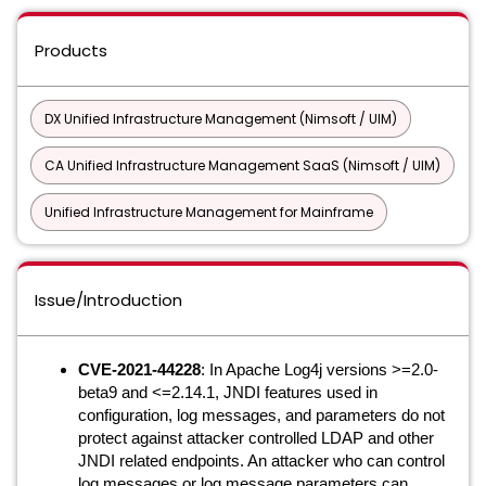
Products
DX Unified Infrastructure Management (Nimsoft / UIM)
CA Unified Infrastructure Management SaaS (Nimsoft / UIM)
Unified Infrastructure Management for Mainframe
Issue/Introduction
CVE-2021-44228
: In Apache Log4j versions >=2.0-
beta9 and <=2.14.1, JNDI features used in
configuration, log messages, and parameters do not
protect against attacker controlled LDAP and other
JNDI related endpoints. An attacker who can control
log messages or log message parameters can