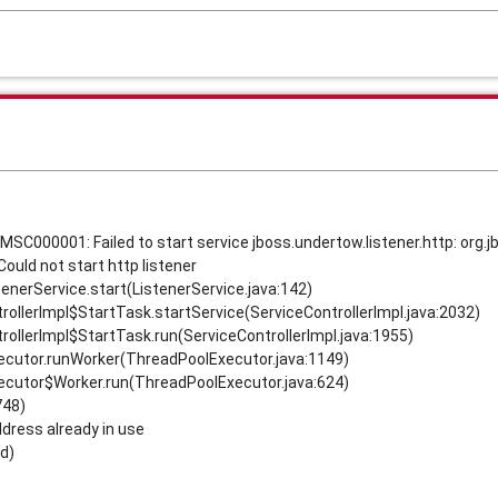
MSC000001: Failed to start service jboss.undertow.listener.http: org.
Could not start http listener
tenerService.start(ListenerService.java:142)
rollerImpl$StartTask.startService(ServiceControllerImpl.java:2032)
rollerImpl$StartTask.run(ServiceControllerImpl.java:1955)
xecutor.runWorker(ThreadPoolExecutor.java:1149)
xecutor$Worker.run(ThreadPoolExecutor.java:624)
748)
ddress already in use
d)