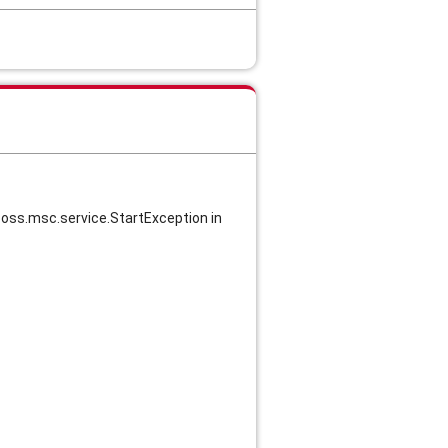
jboss.msc.service.StartException in