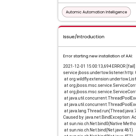
Automic Automation Intelligence
Issue/Introduction
Error starting new installation of AAI:
2021-12-01 15:00:13,694 ERROR [fail] 
service jboss.undertow.listener.http: 
at org.wildfly.extension.undertow.Lis
at org.jboss.msc.service.ServiceCont
at org.jboss.msc.service.ServiceCont
at java.util.concurrent.ThreadPoolE
at java.util.concurrent.ThreadPoolE
at java.lang.Thread.run(Thread.java:
Caused by: java.net.BindException: A
at sun.nio.ch.Net.bind0(Native Metho
at sun.nio.ch.Net.bind(Net.java:461)