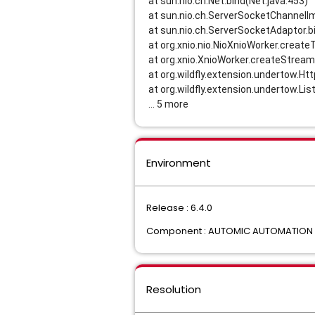
at sun.nio.ch.Net.bind(Net.java:453)
at sun.nio.ch.ServerSocketChannelIm
at sun.nio.ch.ServerSocketAdaptor.b
at org.xnio.nio.NioXnioWorker.creat
at org.xnio.XnioWorker.createStrea
at org.wildfly.extension.undertow.Ht
at org.wildfly.extension.undertow.Lis
... 5 more
Environment
Release : 6.4.0
Component : AUTOMIC AUTOMATION I
Resolution