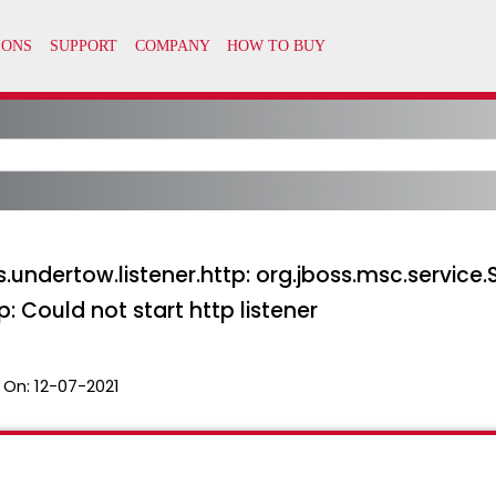
ss.undertow.listener.http: org.jboss.msc.service.
p: Could not start http listener
 On:
12-07-2021