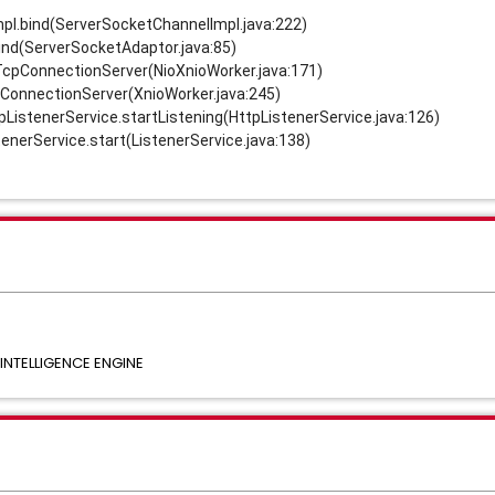
pl.bind(ServerSocketChannelImpl.java:222)
ind(ServerSocketAdaptor.java:85)
eTcpConnectionServer(NioXnioWorker.java:171)
mConnectionServer(XnioWorker.java:245)
tpListenerService.startListening(HttpListenerService.java:126)
tenerService.start(ListenerService.java:138)
NTELLIGENCE ENGINE