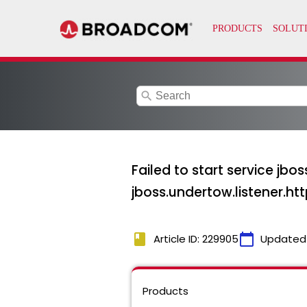
search
Failed to start service jbo
jboss.undertow.listener.htt
book
calendar_today
Article ID: 229905
Updated
Products