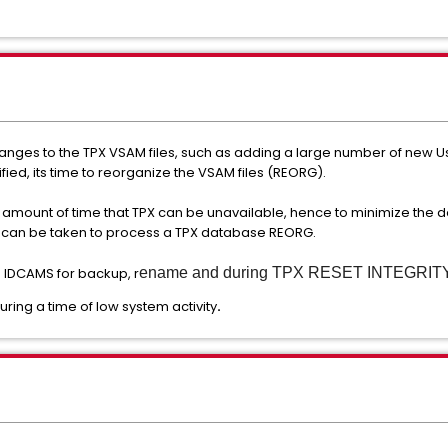
anges to the TPX VSAM files, such as adding a large number of new U
ified, its time to reorganize the VSAM files (REORG).
e amount of time that TPX can be unavailable, hence to minimize the 
ps can be taken to process a TPX database REORG.
 IDCAMS for backup, r
ename and
during
TPX RESET INTEGRITY 
ring a time of low system activity
.