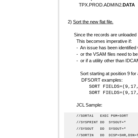
TPX.PROD.ADMIN2.
DATA
t
ensure there is
2)
Sort the new flat file.
Since the records are unloaded in
This becomes imperative if:
- An issue has been identified w
- or the VSAM files need to be re
- or if a utility other than IDCAM
Sort starting at position 9 for a 
DFSORT examples:
SORT FIELDS=(9,17,A)
SORT FIELDS=(9,17,C
JCL Sample:
//SORTA1 
//SYSPRIN
//SYSOUT
//SORTIN DD DISP=SHR,DSN=