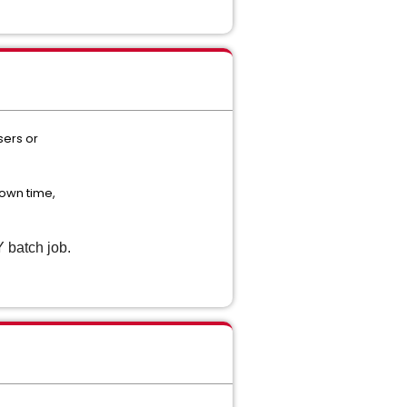
sers or
down time,
batch job.