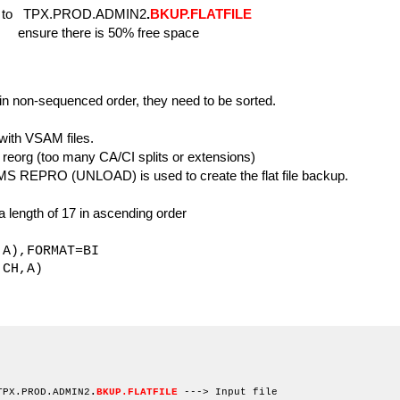
o TPX.PROD.ADMIN2
.
BKUP.FLATFILE
 50% free space
 non-sequenced order, they need to be sorted.
ith VSAM files.
org (too many CA/CI splits or extensions)
S REPRO (UNLOAD) is used to create the flat file backup.
length of 17 in ascending order
,FORMAT=BI
H,A)
EXEC PGM=SORT
T DD SYSOUT=*
 DD SYSOUT=*
TPX.PROD.ADMIN2
.
BKUP.FLATFILE
---> Input file