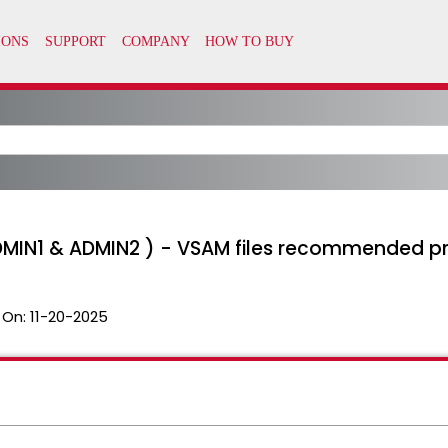
MIN1 & ADMIN2 ) - VSAM files recommended p
 On:
11-20-2025