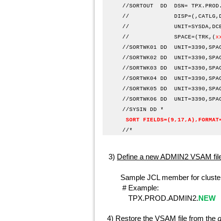
//SORTOUT DD DSN=
TPX.PROD
// DISP=(,CATLG,DEL
// UNIT=SYSDA,DCB=(REC
// SPACE=(TRK,(
x
//SORTWK01 DD UNIT
//SORTWK02 DD UNIT
//SORTWK03 DD UNIT
//SORTWK04 DD UNIT
//SORTWK05 DD UNIT
//SORTWK06 DD UNIT
//SYS
SORT FIELDS=(9,17,A),FORMAT
/
3)
Define a new ADMIN2 VSAM file
Sample JCL member for cluster 
# Example:
TPX.PROD.ADMIN2.
NEW
4)
Restore the VSAM file from the
d