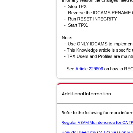
If for any reason the changes need t
- Stop TPX
- Reverse the IDCAMS RENAME to rei
- Run RESET INTEGRITY,
- Start TPX
.
Note:
-
Use ONLY IDCAMS to implement
- This Knowledge article is specific
- TPX Users and Profiles are maint
See
Article 229806
on how to RE
Additional Information
Refer to the following for more info
Regular VSAM Maintenance for CA T
How do I keep my CA TPX Session Ma