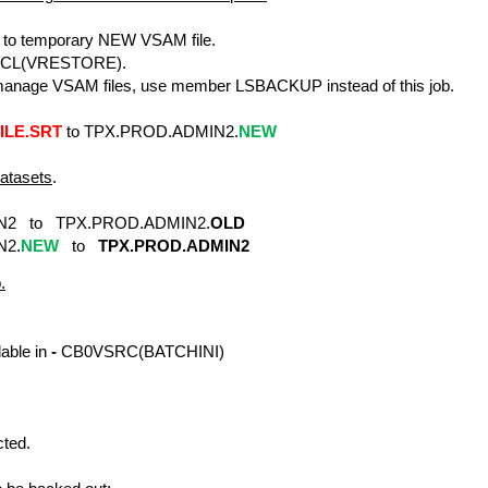
o temporary NEW VSAM file.
JCL(VRESTORE).
age VSAM files, use member LSBACKUP instead of this job.
ILE.SRT
to TPX.PROD.ADMIN2.
NEW
tasets
.
 to TPX.PROD.ADMIN2.
OLD
2.
NEW
to
TPX.PROD.ADMIN2
.
able in
-
CB0VSRC(BATCHINI)
cted.