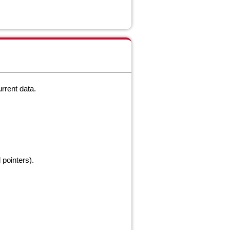
urrent
data.
pointers).