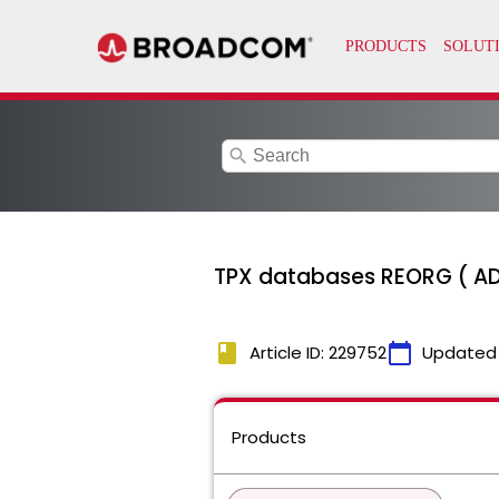
search
TPX databases REORG ( AD
book
calendar_today
Article ID: 229752
Updated
Products