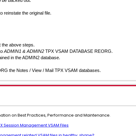
o be backed out:
nstate the original file.
 the above steps.
 to
ADMIN1 &
ADMIN2
TPX VSAM DATABASE REORG.
ained in the ADMIN2 database.
ORG the
Notes / View / Mail
TPX VSAM databases.
rmation on Best Practices, Performance and Maintenance.
PX Session Management VSAM Files
nagement related VSAM files in healthy shape?