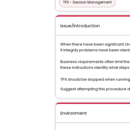
TPX - Session Management
Issue/Introduction
When there have been significant ch
if integrity problems have been ident
Business requirements often limit th
these instructions identify what ste
TPX should be stopped when running
Suggest attempting this procedure du
Environment