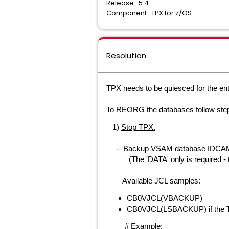
Release : 5.4
Component : TPX for z/OS
Resolution
TPX needs to be quiesced for the ent
To REORG the databases f
ollow ste
1)
Stop TPX.
-
Backup VSAM
database
IDCAMS
(The 'DATA' only is required - the I
Available JCL samples:
CB0VJCL(VBACKUP)
CB0VJCL(LSBACKUP) if the TP
# Example: