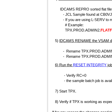
IDCAMS REPRO sorted flat file t
- JCL Sample found at CB0V
- If you are using L-SERV to man
# Example:
TPX.PROD.ADMIN2.
FLATF
5)
IDCAMS RENAME the VSAM da
- Rename TPX.PROD.ADMIN2
- Rename TPX.PROD.ADMIN
6) Run the
RESET INTEGRITY
job
- Verify RC=0
-
the sample batch job is avail
7) Start TPX.
8) Verify if TPX is working as expe