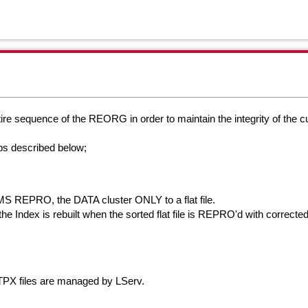
ire sequence of the REORG in order to maintain the integrity of the
c
ps described below;
 REPRO, the DATA cluster ONLY to a flat file.
ndex is rebuilt when the sorted flat file is REPRO'd with corrected 
X files are managed by LServ.