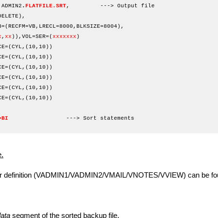
.ADMIN2
.
FLATFILE.SRT
, ---> Output file
ETE),
FM=VB,LRECL=8000,BLKSIZE=8004),
x
,
xx
)),VOL=SER=(
xxxxxxx
)
=3390,SPACE=(CYL,(10,10))
=3390,SPACE=(CYL,(10,10))
=3390,SPACE=(CYL,(10,10))
=3390,SPACE=(CYL,(10,10))
=3390,SPACE=(CYL,(10,10))
=3390,SPACE=(CYL,(10,10))
IN DD *
=BI
---> Sort statements
/*
.
definition (VADMIN1/VADMIN2/VMAIL/VNOTES/VVIEW) can be fou
ata
segment of the sorted backup file.