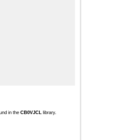
nd in the
CB0VJCL
library.