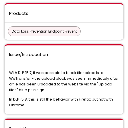
Products
Data Loss Prevention Endpoint Prevent
Issue/Introduction
With DLP 15.7, it was possible to block file uploads to
WeTransfer - the upload block was seen immediately after
a file has been uploaded to the website via the "Upload
files" blue plus sign.
In DLP 15.8, this is still the behavior with Firefox but not with
Chrome.