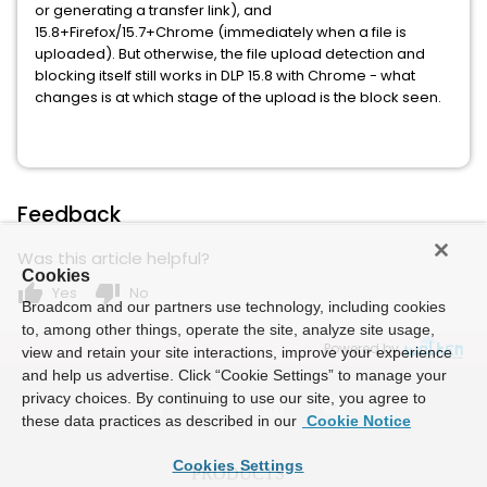
or generating a transfer link), and
15.8+Firefox/15.7+Chrome (immediately when a file is
uploaded). But otherwise, the file upload detection and
blocking itself still works in DLP 15.8 with Chrome - what
changes is at which stage of the upload is the block seen.
Feedback
Was this article helpful?
Cookies
thumb_up
thumb_down
Yes
No
Broadcom and our partners use technology, including cookies
to, among other things, operate the site, analyze site usage,
Powered by
view and retain your site interactions, improve your experience
and help us advertise. Click “Cookie Settings” to manage your
privacy choices. By continuing to use our site, you agree to
these data practices as described in our
Cookie Notice
Cookies Settings