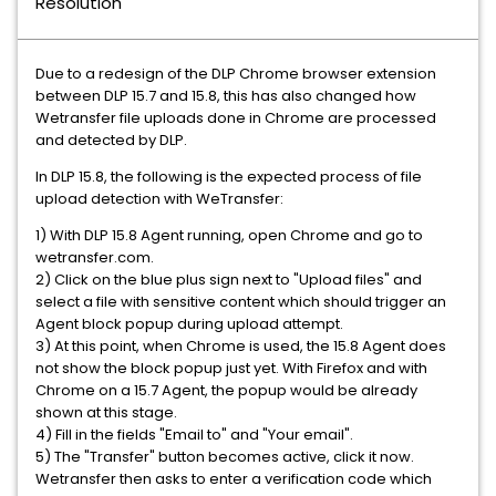
Resolution
Due to a redesign of the DLP Chrome browser extension
between DLP 15.7 and 15.8, this has also changed how
Wetransfer file uploads done in Chrome are processed
and detected by DLP.
In DLP 15.8, the following is the expected process of file
upload detection with WeTransfer:
1) With DLP 15.8 Agent running, open Chrome and go to
wetransfer.com.
2) Click on the blue plus sign next to "Upload files" and
select a file with sensitive content which should trigger an
Agent block popup during upload attempt.
3) At this point, when Chrome is used, the 15.8 Agent does
not show the block popup just yet. With Firefox and with
Chrome on a 15.7 Agent, the popup would be already
shown at this stage.
4) Fill in the fields "Email to" and "Your email".
5) The "Transfer" button becomes active, click it now.
Wetransfer then asks to enter a verification code which