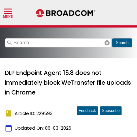
search
cancel
Search
DLP Endpoint Agent 15.8 does not
immediately block WeTransfer file uploads
in Chrome
Feedback
Subscribe
book
Article ID: 229593
calendar_today
Updated On:
06-03-2026