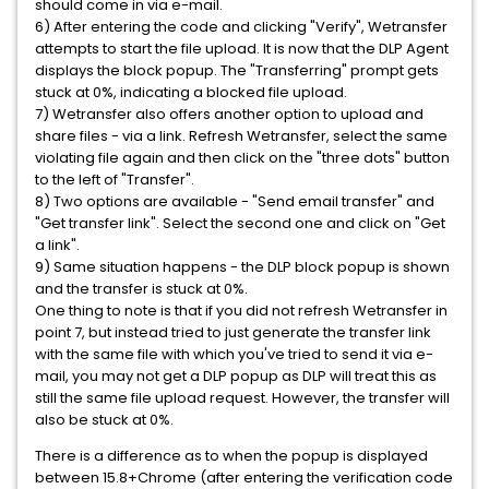
should come in via e-mail.
6) After entering the code and clicking "Verify", Wetransfer
attempts to start the file upload. It is now that the DLP Agent
displays the block popup. The "Transferring" prompt gets
stuck at 0%, indicating a blocked file upload.
7) Wetransfer also offers another option to upload and
share files - via a link. Refresh Wetransfer, select the same
violating file again and then click on the "three dots" button
to the left of "Transfer".
8) Two options are available - "Send email transfer" and
"Get transfer link". Select the second one and click on "Get
a link".
9) Same situation happens - the DLP block popup is shown
and the transfer is stuck at 0%.
One thing to note is that if you did not refresh Wetransfer in
point 7, but instead tried to just generate the transfer link
with the same file with which you've tried to send it via e-
mail, you may not get a DLP popup as DLP will treat this as
still the same file upload request. However, the transfer will
also be stuck at 0%.
There is a difference as to when the popup is displayed
between 15.8+Chrome (after entering the verification code