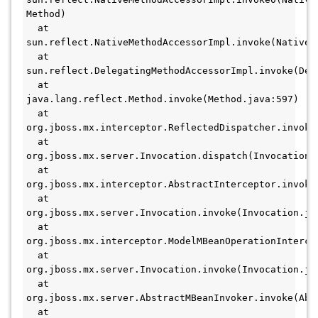
Method)
  at 
sun.reflect.NativeMethodAccessorImpl.invoke(NativeM
  at 
sun.reflect.DelegatingMethodAccessorImpl.invoke(Del
  at 
java.lang.reflect.Method.invoke(Method.java:597)
  at 
org.jboss.mx.interceptor.ReflectedDispatcher.invoke
  at 
org.jboss.mx.server.Invocation.dispatch(Invocation.
  at 
org.jboss.mx.interceptor.AbstractInterceptor.invoke
  at 
org.jboss.mx.server.Invocation.invoke(Invocation.ja
  at 
org.jboss.mx.interceptor.ModelMBeanOperationInterce
  at 
org.jboss.mx.server.Invocation.invoke(Invocation.ja
  at 
org.jboss.mx.server.AbstractMBeanInvoker.invoke(Abs
  at 