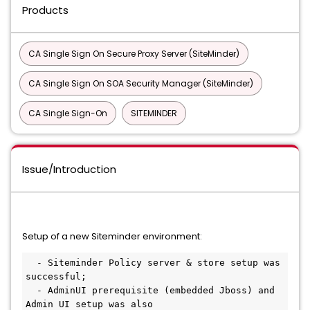
Products
CA Single Sign On Secure Proxy Server (SiteMinder)
CA Single Sign On SOA Security Manager (SiteMinder)
CA Single Sign-On
SITEMINDER
Issue/Introduction
Setup of a new Siteminder environment:
  - Siteminder Policy server & store setup was 
successful;
  - AdminUI prerequisite (embedded Jboss) and 
Admin UI setup was also