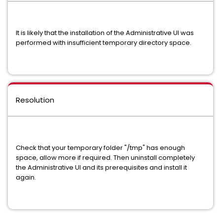
It is likely that the installation of the Administrative UI was
performed with insufficient temporary directory space.
Resolution
Check that your temporary folder "/tmp" has enough
space, allow more if required. Then uninstall completely
the Administrative UI and its prerequisites and install it
again.