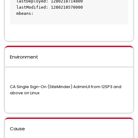
  lastDeployed: 1280218714800
  lastModified: 1280218570000
  mbeans:
Environment
CA Single Sign-On (SiteMinder) AdminUI from 12SP3 and
above on Linux
Cause