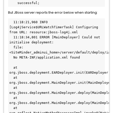
    successful;
But JBoss server reports the error below when starting:
  11:18:21,960 INFO 
[Log4jService$URLWatchTimerTask] Configuring 
from URL: resource:jboss-log4j.xml
  11:18:34,801 ERROR [MainDeployer] Could not 
initialise deployment:
  file:
<SiteMinder_adminui_home>/server/default/deploy/iam
  No META-INF/application.xml found
  at 
org.jboss.deployment.EARDeployer.init(EARDeployer.j
  at 
org.jboss.deployment.MainDeployer.init(MainDeployer
  at 
org.jboss.deployment.MainDeployer.deploy(MainDeploy
  at 
org.jboss.deployment.MainDeployer.deploy(MainDeploy
  at 
sun.reflect.NativeMethodAccessorImpl.invoke0(Native 