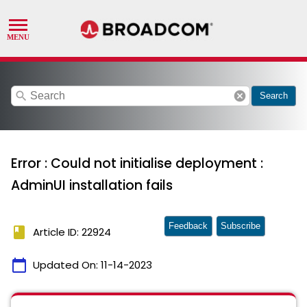
search
cancel
Search
Error : Could not initialise deployment :
AdminUI installation fails
Feedback
Subscribe
book
Article ID: 22924
calendar_today
Updated On:
11-14-2023