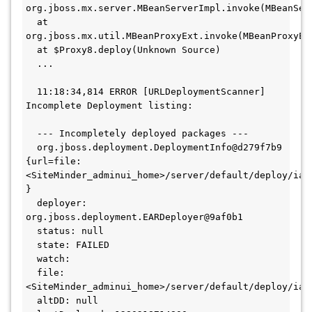
org.jboss.mx.server.MBeanServerImpl.invoke(MBeanSer
  at 
org.jboss.mx.util.MBeanProxyExt.invoke(MBeanProxyEx
  at $Proxy8.deploy(Unknown Source)
  ...
  11:18:34,814 ERROR [URLDeploymentScanner] 
Incomplete Deployment listing:
  --- Incompletely deployed packages ---
  org.jboss.deployment.DeploymentInfo@d279f7b9 
{url=file:
<SiteMinder_adminui_home>/server/default/deploy/iam_
}
  deployer: 
org.jboss.deployment.EARDeployer@9af0b1
  status: null
  state: FAILED
  watch:
  file:
<SiteMinder_adminui_home>/server/default/deploy/iam
  altDD: null