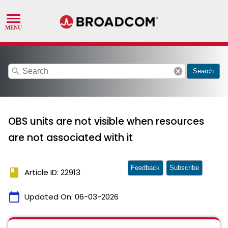
search
cancel
Search
OBS units are not visible when resources
are not associated with it
Feedback
Subscribe
book
Article ID: 22913
calendar_today
Updated On:
06-03-2026