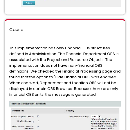
Cause
This implementation has only Financial OBS structures
defined in Administration. The Financial Department OBS is
associated with the Project and Resource Objects. The
implementation does not have non-financial OBS
definitions. We checked the Financial Processing page and
found that the option to 'Hide Financial OBS' was enabled.
When checked, Department and Location OBS will not be
displayed in certain OBS Browses. Because there are only
financial OBS units, the message is generated.