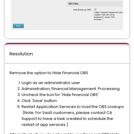
Resolution
Remove the option to Hide Financial OBS
Login as an administrator user
Administration, Financial Management: Processing
Uncheck the box for 'Hide Financial OBS'
Click 'Save' button
Restart Application Services to load the OBS Lookups
(Note: For SaaS customers, please contact CA
Support to have a task created to schedule the
restart of app services.)