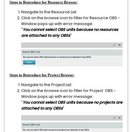
Steps to Reproduce for Resource Browse:
Navigate to the Resource List
Click on the browse icon to Filter for Resource OBS -
Window pops up with error message:
"
You cannot select OBS units because no resources
are attached to any OBSs
"
Steps to Reproduce for Project Browse:
Navigate to the Project List
Click on the browse icon to Filter for Project OBS -
Window pops up with error message:
"
You cannot select OBS units because no projects are
attached to any OBSs
"