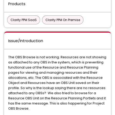
Products
Clarity PPM SaaS
Clarity PPM On Premise
Issue/Introduction
The OBS Browse is not working. Resources are not showing
as attached to any OBS in the system, which is preventing
functional use of the Resource and Resource Planning
pages for viewing and managing resources and their
allocations, etc. The OBS is associated with the Resource
Object and Resources have an OBS Unit saved on their
profile. So why is the lookup saying there are no resources
attached to any OBSs? We also tried to browse for a
Resource OBS Unit on the Resource Planning Portlets and it
has the same message. This is also happening for Project
OBS Browse.