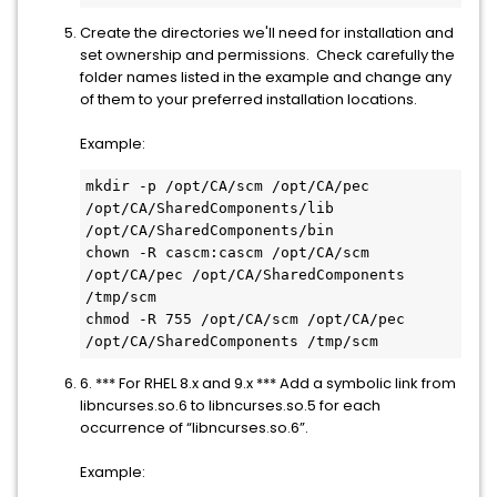
Create the directories we'll need for installation and
set ownership and permissions. Check carefully the
folder names listed in the example and change any
of them to your preferred installation locations.
Example:
mkdir -p /opt/CA/scm /opt/CA/pec 
/opt/CA/SharedComponents/lib 
/opt/CA/SharedComponents/bin
chown -R cascm:cascm /opt/CA/scm 
/opt/CA/pec /opt/CA/SharedComponents 
/tmp/scm
chmod -R 755 /opt/CA/scm /opt/CA/pec 
/opt/CA/SharedComponents /tmp/scm
6. *** For RHEL 8.x and 9.x *** Add a symbolic link from
libncurses.so.6 to libncurses.so.5 for each
occurrence of “libncurses.so.6”.
Example: