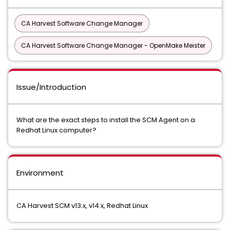
CA Harvest Software Change Manager
CA Harvest Software Change Manager - OpenMake Meister
Issue/Introduction
What are the exact steps to install the SCM Agent on a
Redhat Linux computer?
Environment
CA Harvest SCM v13.x, v14.x, Redhat Linux