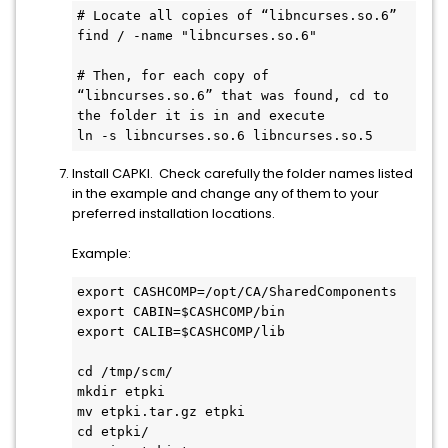
# Locate all copies of “libncurses.so.6”
find / -name "libncurses.so.6"
# Then, for each copy of 
“libncurses.so.6” that was found, cd to 
the folder it is in and execute 
ln -s libncurses.so.6 libncurses.so.5
Install CAPKI. Check carefully the folder names listed
in the example and change any of them to your
preferred installation locations.
Example:
export CASHCOMP=/opt/CA/SharedComponents
export CABIN=$CASHCOMP/bin
export CALIB=$CASHCOMP/lib
cd /tmp/scm/
mkdir etpki
mv etpki.tar.gz etpki
cd etpki/