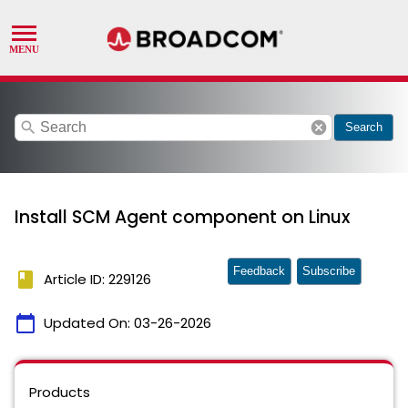
search
cancel
Search
Install SCM Agent component on Linux
Feedback
Subscribe
book
Article ID: 229126
calendar_today
Updated On:
03-26-2026
Products