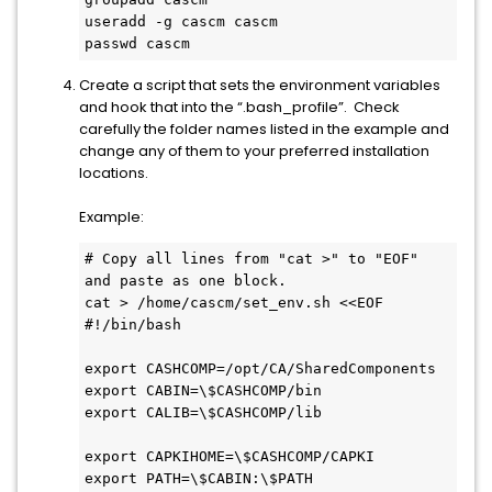
useradd -g cascm cascm
passwd cascm
Create a script that sets the environment variables
and hook that into the “.bash_profile”. Check
carefully the folder names listed in the example and
change any of them to your preferred installation
locations.
Example:
# Copy all lines from "cat >" to "EOF" 
and paste as one block.
cat > /home/cascm/set_env.sh <<EOF
#!/bin/bash
export CASHCOMP=/opt/CA/SharedComponents
export CABIN=\$CASHCOMP/bin
export CALIB=\$CASHCOMP/lib
export CAPKIHOME=\$CASHCOMP/CAPKI
export PATH=\$CABIN:\$PATH