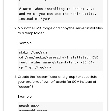
# Note: When installing to RedHat v8.x 
and v9.x, you can use the "dnf" utility 
instead of "yum"
Mount the DVD image and copy the server install files
to a temp folder.
Example:
mkdir /tmp/scm
cd /run/media/<userid>/<Installation DVD 
root folder name>/client/linux_x86_64/
cp *.gz /tmp/scm
Create the “cascm” user and group (or substitute
your preferred "owner" userid for SCM instead of
"cascm")
Example:
umask 0022
groupadd cascm