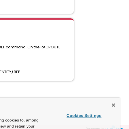
SAFDEF command. On the RACROUTE
NTITY) REP
Cookies Settings
ing cookies to, among
view and retain your
Powered by