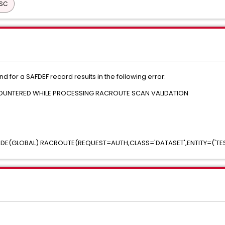
ISC
for a SAFDEF record results in the following error:
NCOUNTERED WHILE PROCESSING RACROUTE SCAN VALIDATION
MODE(GLOBAL) RACROUTE(REQUEST=AUTH,CLASS='DATASET',ENTITY=