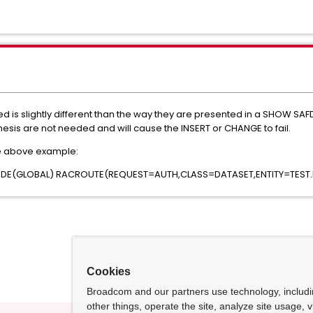
d is slightly different than the way they are presented in a SHOW 
sis are not needed and will cause the INSERT or CHANGE to fail.
e above example:
DE(GLOBAL) RACROUTE(REQUEST=AUTH,CLASS=DATASET,ENTITY=TEST.E
Cookies
Broadcom and our partners use technology, includ
other things, operate the site, analyze site usage, 