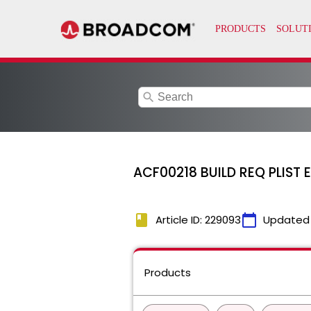
search
ACF00218 BUILD REQ PLIS
book
calendar_today
Article ID: 229093
Updated
Products