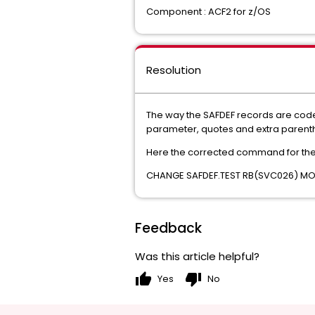
Component : ACF2 for z/OS
Resolution
The way the SAFDEF records are code
parameter, quotes and extra parenthe
Here the corrected command for th
CHANGE SAFDEF.TEST RB(SVC026) MO
Feedback
Was this article helpful?
thumb_up
thumb_down
Yes
No