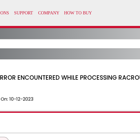
T ERROR ENCOUNTERED WHILE PROCESSING RACRO
 On:
10-12-2023