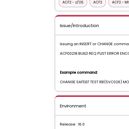
ACF2 - z/OS
ACF2
ACF2 - M
Issue/Introduction
Issuing an INSERT or CHANGE command 
ACF00218 BUILD REQ PLIST ERROR E
Example command:
CHANGE SAFDEF.TEST RB(SVC026) 
Environment
Release : 16.0