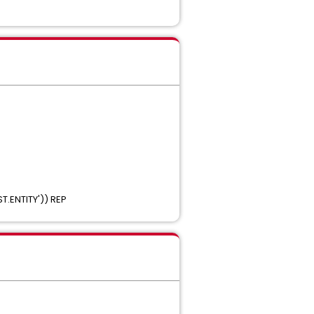
('TEST.ENTITY')) REP