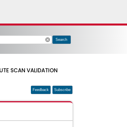
cancel
Search
UTE SCAN VALIDATION
Feedback
Subscribe