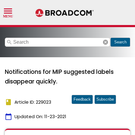
search
cancel
Search
Notifications for MIP suggested labels
disappear quickly.
Feedback
Subscribe
book
Article ID: 229023
calendar_today
Updated On:
11-23-2021