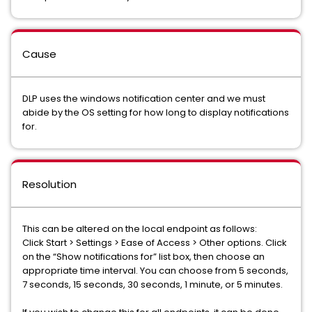
Cause
DLP uses the windows notification center and we must
abide by the OS setting for how long to display notifications
for.
Resolution
This can be altered on the local endpoint as follows:
Click Start > Settings > Ease of Access > Other options. Click
on the “Show notifications for” list box, then choose an
appropriate time interval. You can choose from 5 seconds,
7 seconds, 15 seconds, 30 seconds, 1 minute, or 5 minutes.