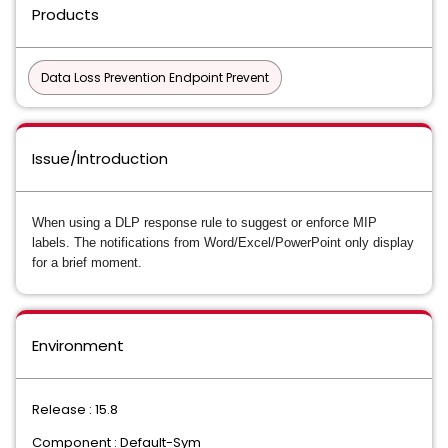
Products
Data Loss Prevention Endpoint Prevent
Issue/Introduction
When using a DLP response rule to suggest or enforce MIP
labels. The notifications from Word/Excel/PowerPoint only display
for a brief moment.
Environment
Release : 15.8
Component : Default-Sym