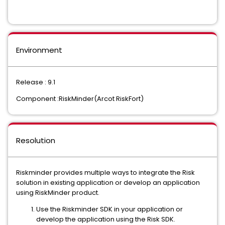
Environment
Release : 9.1
Component :RiskMinder(Arcot RiskFort)
Resolution
Riskminder provides multiple ways to integrate the Risk
solution in existing application or develop an application
using RiskMinder product.
Use the Riskminder SDK in your application or
develop the application using the Risk SDK.