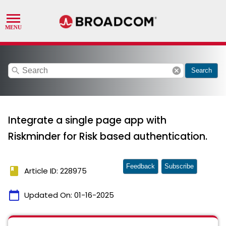
search
cancel
Search
Integrate a single page app with
Riskminder for Risk based authentication.
Feedback
Subscribe
book
Article ID: 228975
calendar_today
Updated On:
01-16-2025