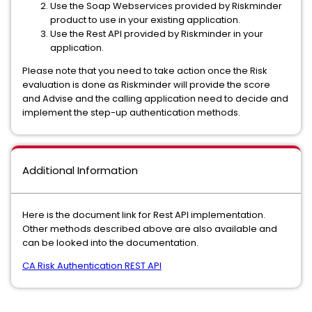
Use the Soap Webservices provided by Riskminder
product to use in your existing application.
Use the Rest API provided by Riskminder in your
application.
Please note that you need to take action once the Risk
evaluation is done as Riskminder will provide the score
and Advise and the calling application need to decide and
implement the step-up authentication methods.
Additional Information
Here is the document link for Rest API implementation.
Other methods described above are also available and
can be looked into the documentation.
CA Risk Authentication REST API