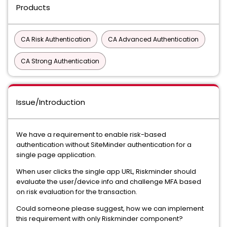
Products
CA Risk Authentication
CA Advanced Authentication
CA Strong Authentication
Issue/Introduction
We have a requirement to enable risk-based
authentication without SiteMinder authentication for a
single page application.
When user clicks the single app URL, Riskminder should
evaluate the user/device info and challenge MFA based
on risk evaluation for the transaction.
Could someone please suggest, how we can implement
this requirement with only Riskminder component?