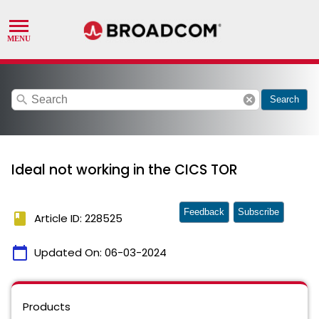
search
cancel
Search
Ideal not working in the CICS TOR
Feedback
Subscribe
book
Article ID: 228525
calendar_today
Updated On:
06-03-2024
Products