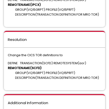
REMOTENAME(IPCX)
GROUP(VQ15GRPT) PROFILE(VQ15PRFT)
DESCRIPTION(TRANSACTION DEFINITION FOR MRO TOR)
Resolution
Change the CICS TOR definitions to
DEFINE TRANSACTION(SCFD) REMOTESYSTEM(aor)
REMOTENAME(SCFD)
GROUP(VQ15GRPT) PROFILE(VQ15PRFT)
DESCRIPTION(TRANSACTION DEFINITION FOR MRO TOR)
Additional Information