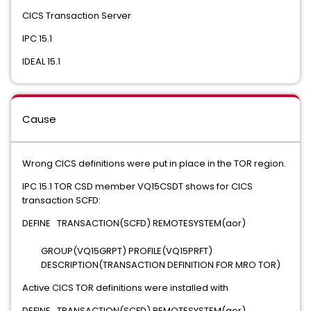
CICS Transaction Server
IPC 15.1
IDEAL 15.1
Cause
Wrong CICS definitions were put in place in the TOR region.
IPC 15.1 TOR CSD member VQ15CSDT shows for CICS
transaction SCFD:
DEFINE TRANSACTION(SCFD) REMOTESYSTEM(aor)
GROUP(VQ15GRPT) PROFILE(VQ15PRFT)
DESCRIPTION(TRANSACTION DEFINITION FOR MRO TOR)
Active CICS TOR definitions were installed with
DEFINE TRANSACTION(SCFD) REMOTESYSTEM(aor)