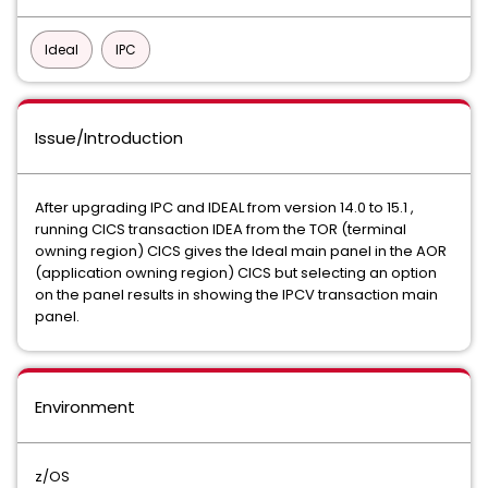
Ideal
IPC
Issue/Introduction
After upgrading IPC and IDEAL from version 14.0 to 15.1 ,
running CICS transaction IDEA from the TOR (terminal
owning region) CICS gives the Ideal main panel in the AOR
(application owning region) CICS but selecting an option
on the panel results in showing the IPCV transaction main
panel.
Environment
z/OS