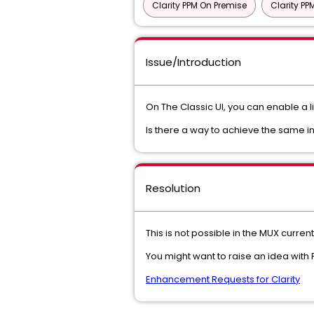
Clarity PPM On Premise
Clarity P
Issue/Introduction
On The Classic UI, you can enable a l
Is there a way to achieve the same 
Resolution
This is not possible in the MUX current
You might want to raise an idea wit
Enhancement Requests for Clarity