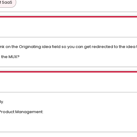
PM SaaS
ink on the Originating idea field so you can get redirected to the ide
in the MUX?
ly.
h Product Management: