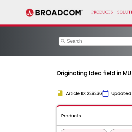
search
Originating Idea field in M
book
calendar_today
Article ID: 228236
Updated
Products