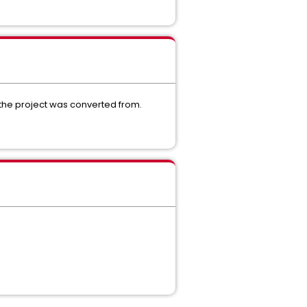
a the project was converted from.