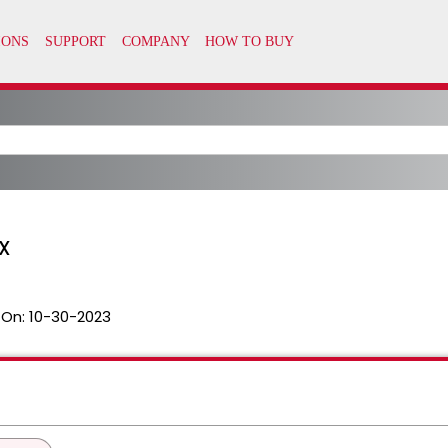
UX
 On:
10-30-2023