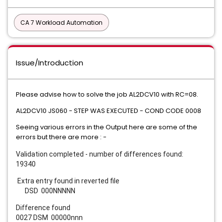
CA 7 Workload Automation
Issue/Introduction
Please advise how to solve the job AL2DCV10 with RC=08.
AL2DCV10 JS060 - STEP WAS EXECUTED - COND CODE 0008
Seeing various errors in the Output here are some of the
errors but there are more : -
Validation completed - number of differences found:
19340
Extra entry found in reverted file
DSD 000NNNNN
Difference found
0027 DSM 00000nnn