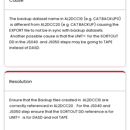
Cause
The backup dataset name in AL2DCC10 (e.g. CA7.BACKUP0)
is different from AL2DCC20 (e.g. CA7.BACKUP) causing the
EXPORT file to not be in sync with backup datasets.
Another possible cause is that the UNIT= for the SORTOUT
DD in the JS040 and JS050 steps may be going to TAPE
instead of DASD.
Resolution
Ensure that the Backup files created in AL2DCC10 are
correctly referenced in AL2DCC20 . For the JS040 and
JS050 step ensure that the SORTOUT DD reference is for
UNIT= is for DASD and not TAPE.