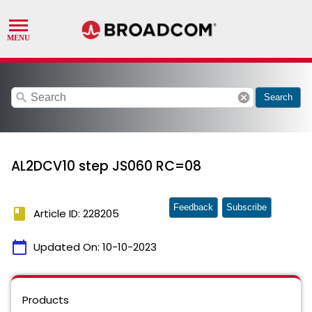
search
cancel
Search
AL2DCV10 step JS060 RC=08
Feedback
Subscribe
book
Article ID: 228205
calendar_today
Updated On:
10-10-2023
Products