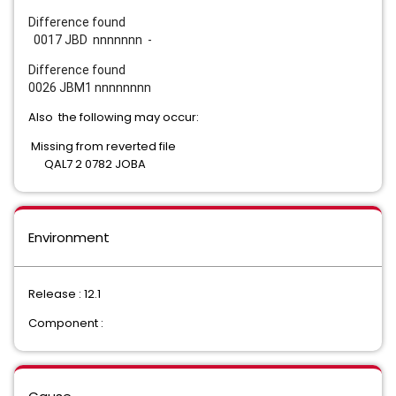
Difference found
0017 JBD nnnnnnn -
Difference found
0026 JBM1 nnnnnnnn
Also the following may occur:
Missing from reverted file
QAL7 2 0782 JOBA
Environment
Release : 12.1
Component :