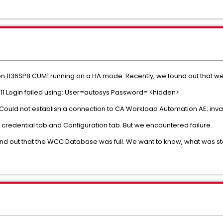
n 1136SP8 CUM1 running on a HA mode. Recently, we found out that we
11 Login failed using: User=autosys Password= <hidden>
0 Could not establish a connection to CA Workload Automation AE; inval
h credential tab and Configuration tab. But we encountered failure.
d out that the WCC Database was full. We want to know, what was sto