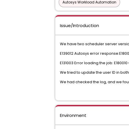
Autosys Workload Automation
Issue/Introduction
We have two scheduler server versio
E139012 Autosys error response:E1800
E131003 Error loading the job: E18001
We tried to update the user ID in bot
We had checked the log, and we foun
Environment