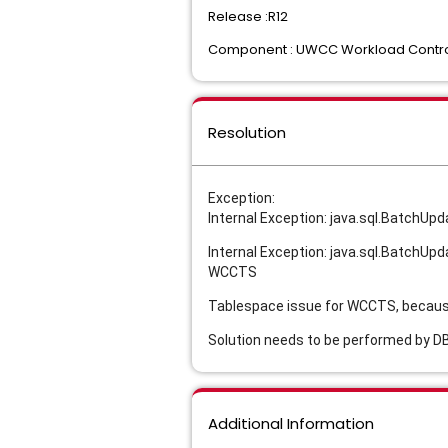
Release :R12
Component : UWCC Workload Contro
Resolution
Exception:
Internal Exception: java.sql.Batch
Internal Exception: java.sql.Batch
WCCTS
Tablespace issue for WCCTS, because 
Solution needs to be performed by 
Additional Information