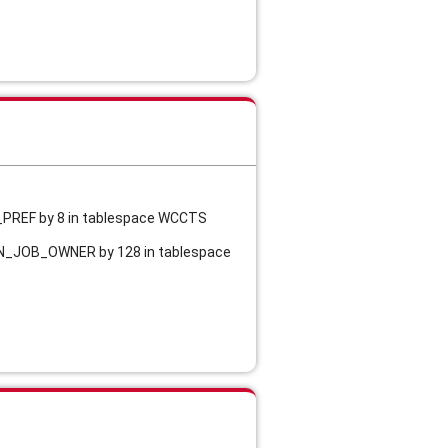
R_PREF by 8 in tablespace WCCTS
MON_JOB_OWNER by 128 in tablespace