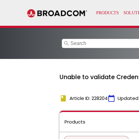
search
Unable to validate Creden
book
calendar_today
Article ID: 228204
Updated
Products