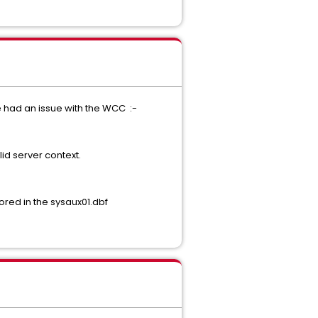
 had an issue with the WCC :-
id server context.
red in the sysaux01.dbf