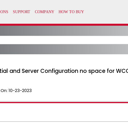
tial and Server Configuration no space for WC
 On:
10-23-2023