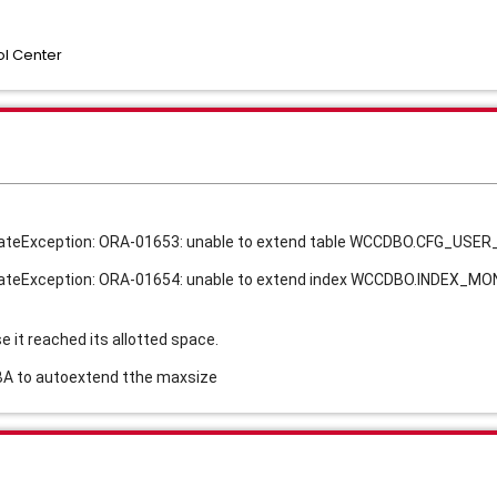
l Center
UpdateException: ORA-01653: unable to extend table WCCDBO.CFG_USE
UpdateException: ORA-01654: unable to extend index WCCDBO.INDEX_
it reached its allotted space.
DBA to autoextend tthe maxsize