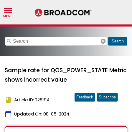
search
cancel
Search
Sample rate for QOS_POWER_STATE Metric
shows incorrect value
Feedback
Subscribe
book
Article ID: 228194
calendar_today
Updated On:
08-05-2024