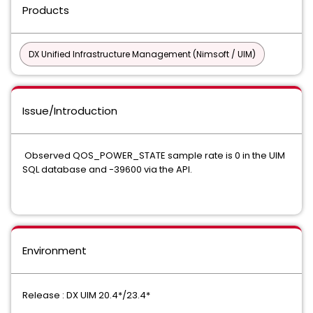
Products
DX Unified Infrastructure Management (Nimsoft / UIM)
Issue/Introduction
Observed QOS_POWER_STATE sample rate is 0 in the UIM
SQL database and -39600 via the API.
Environment
Release : DX UIM 20.4*/23.4*