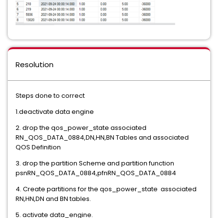
Resolution
Steps done to correct
1.deactivate data engine
2. drop the qos_power_state associated
RN_QOS_DATA_0884,DN,HN,BN Tables and associated
QOS Definition
3. drop the partition Scheme and partition function
psnRN_QOS_DATA_0884,pfnRN_QOS_DATA_0884
4. Create partitions for the qos_power_state associated
RN,HN,DN and BN tables.
5. activate data_engine.