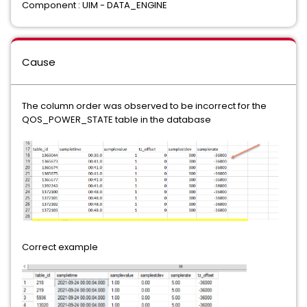
Component : UIM - DATA_ENGINE
Cause
The column order was observed to be incorrect for the
QOS_POWER_STATE table in the database
Correct example