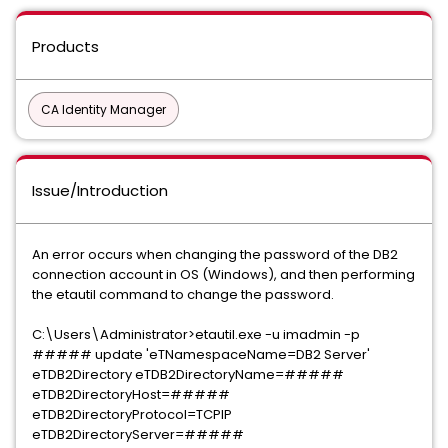
Products
CA Identity Manager
Issue/Introduction
An error occurs when changing the password of the DB2
connection account in OS (Windows), and then performing
the etautil command to change the password.
C:\Users\Administrator>etautil.exe -u imadmin -p
##### update 'eTNamespaceName=DB2 Server'
eTDB2Directory eTDB2DirectoryName=#####
eTDB2DirectoryHost=#####
eTDB2DirectoryProtocol=TCPIP
eTDB2DirectoryServer=#####