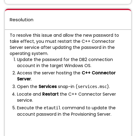
Resolution
To resolve this issue and allow the new password to
take effect, you must restart the C++ Connector
Server service after updating the password in the
operating system.
Update the password for the DB2 connection
account in the target Windows OS.
Access the server hosting the
C++ Connector
Server
.
Open the
Services
snap-in (
).
services.msc
Locate and
Restart
the C++ Connector Server
service.
Execute the
command to update the
etautil
account password in the Provisioning Server.