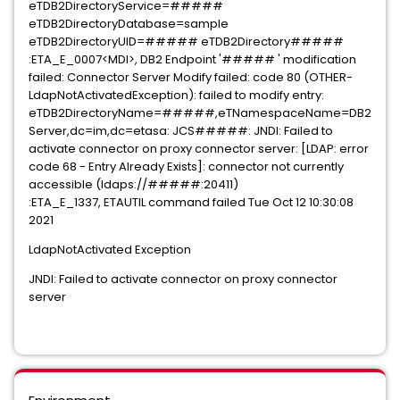
eTDB2DirectoryService=#####
eTDB2DirectoryDatabase=sample
eTDB2DirectoryUID=##### eTDB2Directory#####
:ETA_E_0007<MDI>, DB2 Endpoint '##### ' modification
failed: Connector Server Modify failed: code 80 (OTHER-
LdapNotActivatedException): failed to modify entry:
eTDB2DirectoryName=#####,eTNamespaceName=DB2
Server,dc=im,dc=etasa: JCS#####: JNDI: Failed to
activate connector on proxy connector server: [LDAP: error
code 68 - Entry Already Exists]: connector not currently
accessible (ldaps://#####:20411)
:ETA_E_1337, ETAUTIL command failed Tue Oct 12 10:30:08
2021
LdapNotActivated Exception
JNDI: Failed to activate connector on proxy connector
server