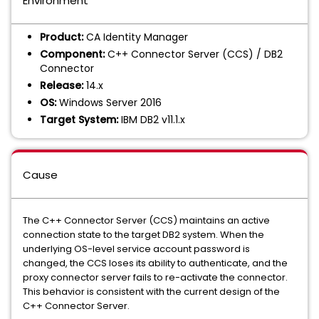
Environment
Product:
CA Identity Manager
Component:
C++ Connector Server (CCS) / DB2
Connector
Release:
14.x
OS:
Windows Server 2016
Target System:
IBM DB2 v11.1.x
Cause
The C++ Connector Server (CCS) maintains an active
connection state to the target DB2 system. When the
underlying OS-level service account password is
changed, the CCS loses its ability to authenticate, and the
proxy connector server fails to re-activate the connector.
This behavior is consistent with the current design of the
C++ Connector Server.