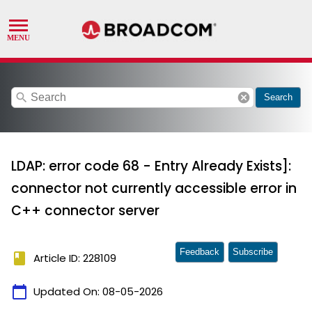
search
cancel
Search
LDAP: error code 68 - Entry Already Exists]:
connector not currently accessible error in
C++ connector server
Feedback
Subscribe
book
Article ID: 228109
calendar_today
Updated On:
08-05-2026