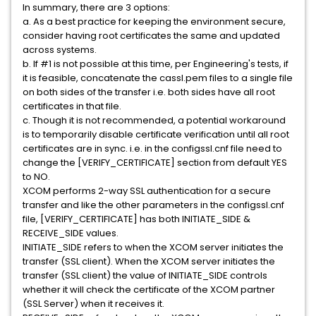
In summary, there are 3 options:
a. As a best practice for keeping the environment secure,
consider having root certificates the same and updated
across systems.
b. If #1 is not possible at this time, per Engineering's tests, if
it is feasible, concatenate the cassl.pem files to a single file
on both sides of the transfer i.e. both sides have all root
certificates in that file.
c. Though it is not recommended, a potential workaround
is to temporarily disable certificate verification until all root
certificates are in sync. i.e. in the configssl.cnf file need to
change the [VERIFY_CERTIFICATE] section from default YES
to NO.
XCOM performs 2-way SSL authentication for a secure
transfer and like the other parameters in the configssl.cnf
file, [VERIFY_CERTIFICATE] has both INITIATE_SIDE &
RECEIVE_SIDE values.
INITIATE_SIDE refers to when the XCOM server initiates the
transfer (SSL client). When the XCOM server initiates the
transfer (SSL client) the value of INITIATE_SIDE controls
whether it will check the certificate of the XCOM partner
(SSL Server) when it receives it.