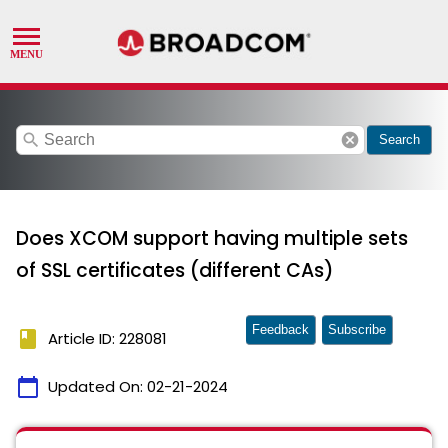
search
cancel
Search
Does XCOM support having multiple sets
of SSL certificates (different CAs)
Feedback
Subscribe
book
Article ID: 228081
calendar_today
Updated On:
02-21-2024