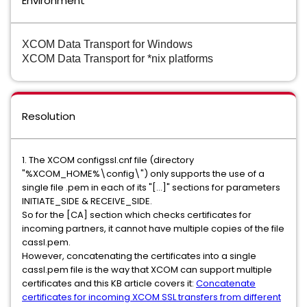
Environment
XCOM Data Transport for Windows
XCOM Data Transport for *nix platforms
Resolution
1. The XCOM configssl.cnf file (directory
"%XCOM_HOME%\config\") only supports the use of a
single file .pem in each of its "[...]" sections for parameters
INITIATE_SIDE & RECEIVE_SIDE.
So for the [CA] section which checks certificates for
incoming partners, it cannot have multiple copies of the file
cassl.pem.
However, concatenating the certificates into a single
cassl.pem file is the way that XCOM can support multiple
certificates and this KB article covers it:
Concatenate
certificates for incoming XCOM SSL transfers from different