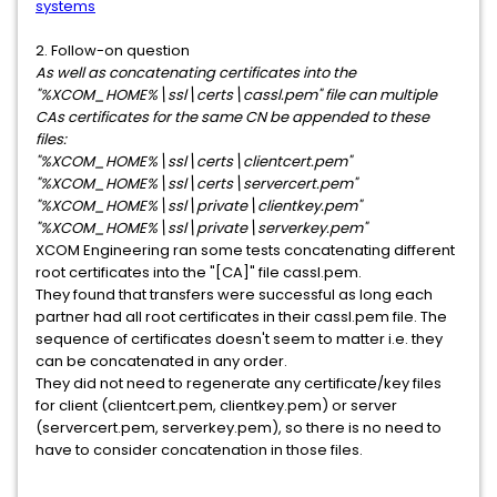
systems
2. Follow-on question
As well as concatenating certificates into the
"%XCOM_HOME%\ssl\certs\cassl.pem" file can multiple
CAs certificates for the same CN be appended to these
files:
"%XCOM_HOME%\ssl\certs\clientcert.pem"
"%XCOM_HOME%\ssl\certs\servercert.pem"
"%XCOM_HOME%\ssl\private\clientkey.pem"
"%XCOM_HOME%\ssl\private\serverkey.pem"
XCOM Engineering ran some tests concatenating different
root certificates into the "[CA]" file cassl.pem.
They found that transfers were successful as long each
partner had all root certificates in their cassl.pem file. The
sequence of certificates doesn't seem to matter i.e. they
can be concatenated in any order.
They did not need to regenerate any certificate/key files
for client (clientcert.pem, clientkey.pem) or server
(servercert.pem, serverkey.pem), so there is no need to
have to consider concatenation in those files.