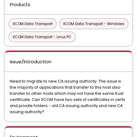
Products
XCOM Data Transport
XCOM Data Transport - Windows
XCOM Data Transport - Linux PC
Issue/Introduction
Need to migrate to new CA issuing authority. The issue is
the majority of applications that transfer to this host also
transfer to other hosts which may not have the same trust
certificate. Can XCOM have two sets of certificates in certs
and private folders - old CA issuing authority and new CA
issuing authority?