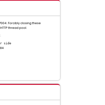
7004. Forcibly closing these
 HTTP thread pool.
:
r side
04