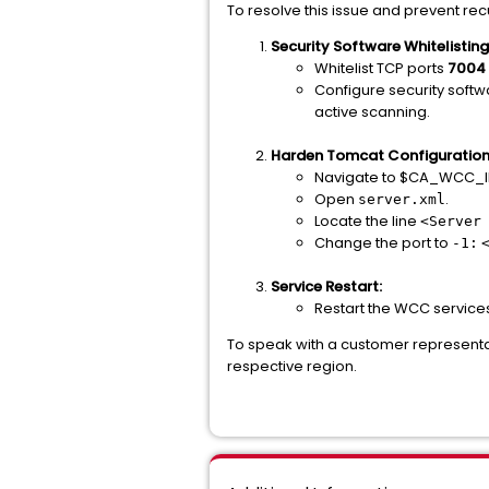
To resolve this issue and prevent re
Security Software Whitelisting
Whitelist TCP ports
7004
Configure security softw
active scanning.
Harden Tomcat Configuration
Navigate to $CA_WCC_I
Open
.
server.xml
Locate the line
<Server
Change the port to
-1:
Service Restart:
Restart the WCC service
To speak with a customer representa
respective region.