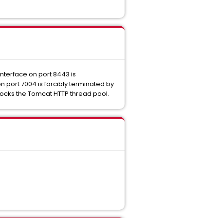
nterface on port 8443 is
n port 7004 is forcibly terminated by
adlocks the Tomcat HTTP thread pool.