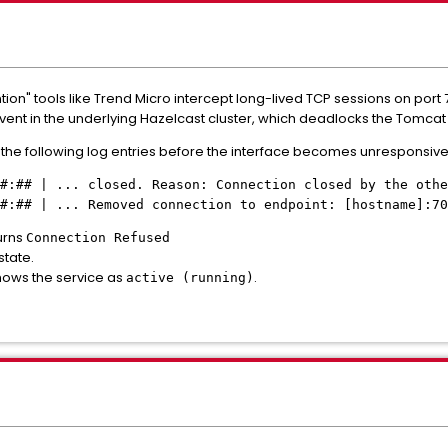
tion" tools like Trend Micro intercept long-lived TCP sessions on port 
event in the underlying Hazelcast cluster, which deadlocks the Tomcat
the following log entries before the interface becomes unresponsive
#:## | ... closed. Reason: Connection closed by the othe
##:## | ... Removed connection to endpoint: [hostname]:70
turns
Connection Refused
state.
ows the service as
.
active (running)