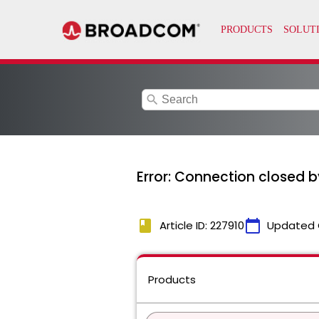
search
Error: Connection closed 
book
calendar_today
Article ID: 227910
Updated 
Products