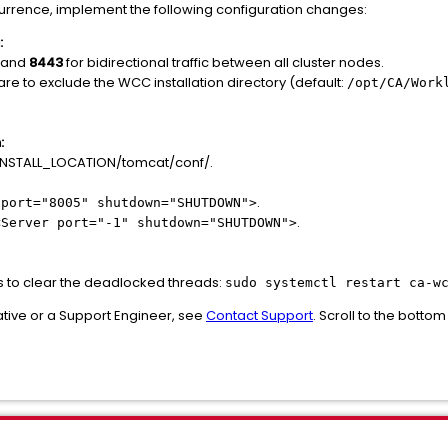
currence, implement the following configuration changes:
:
and
8443
for bidirectional traffic between all cluster nodes.
are to exclude the WCC installation directory (default:
/opt/CA/Work
:
NSTALL_LOCATION/tomcat/conf/.
.
 port="8005" shutdown="SHUTDOWN">
.
<Server port="-1" shutdown="SHUTDOWN">
s to clear the deadlocked threads:
sudo systemctl restart ca-w
tive or a Support Engineer, see
Contact Support
. Scroll to the botto