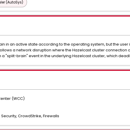
ler (AutoSys)
 in an active state according to the operating system, but the user i
 follows a network disruption where the Hazelcast cluster connection o
 in a "split-brain" event in the underlying Hazelcast cluster, which de
Center (WCC)
Security, CrowdStrike, Firewalls