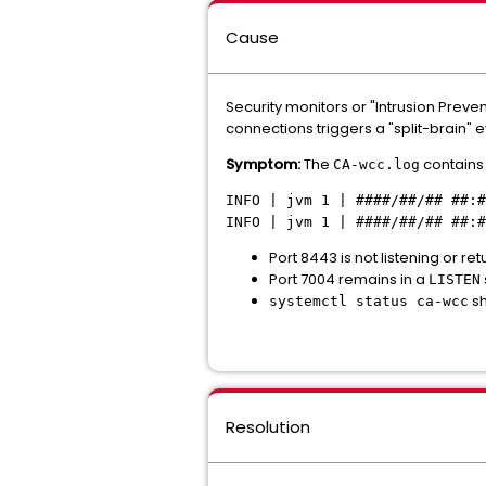
Cause
Security monitors or "Intrusion Preven
connections triggers a "split-brain" 
Symptom:
The
contains 
CA-wcc.log
INFO | jvm 1 | ####/##/## ##:#
INFO | jvm 1 | ####/##/## ##:
Port 8443 is not listening or re
Port 7004 remains in a
LISTEN
sh
systemctl status ca-wcc
Resolution