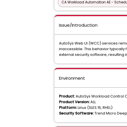
CA Workload Automation AE - Schedu
Issue/Introduction
AutoSys Web UI (WCC) services remain
inaccessible. This behavior typically
external security software, resulting
Environment
Product:
AutoSys Workload Control 
Product Version:
ALL
Platform:
Linux (SLES 15, RHEL)
Security Software:
Trend Micro Deep 