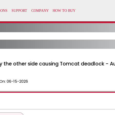
by the other side causing Tomcat deadlock - 
On:
06-15-2026