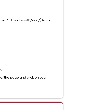
) from
loadAutomationAE/wcc/
cc
m of the page and click on your