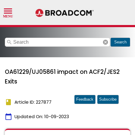
search
cancel
Search
OA61229/UJ05861 impact on ACF2/JES2
Exits
Feedback
Subscribe
book
Article ID: 227877
calendar_today
Updated On:
10-09-2023