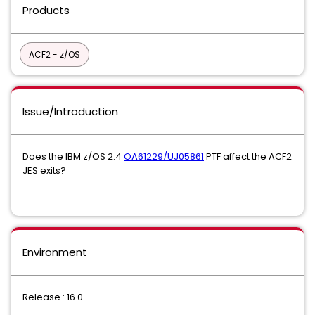
Products
ACF2 - z/OS
Issue/Introduction
Does the IBM z/OS 2.4
OA61229/UJ05861
PTF affect the ACF2
JES exits?
Environment
Release : 16.0