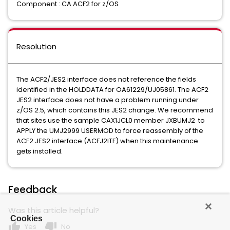
Component : CA ACF2 for z/OS
Resolution
The ACF2/JES2 interface does not reference the fields
identified in the HOLDDATA for OA61229/UJ05861. The ACF2
JES2 interface does not have a problem running under
z/OS 2.5, which contains this JES2 change. We recommend
that sites use the sample CAX1JCL0 member JXBUMJ2 to
APPLY the UMJ2999 USERMOD to force reassembly of the
ACF2 JES2 interface (ACFJ2ITF) when this maintenance
gets installed.
Feedback
Was this article helpful?
Cookies
thumb_up
thumb_down
Yes
No