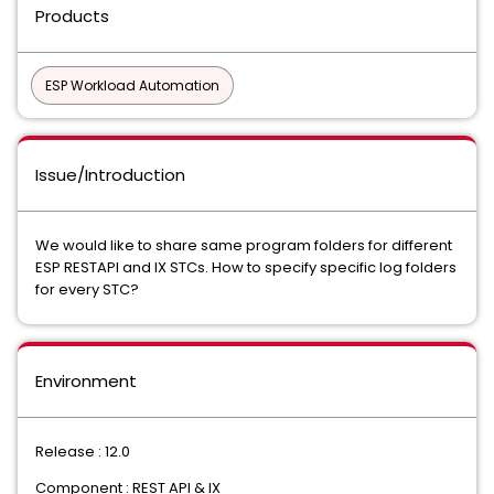
Products
ESP Workload Automation
Issue/Introduction
We would like to share same program folders for different
ESP RESTAPI and IX STCs. How to specify specific log folders
for every STC?
Environment
Release : 12.0
Component : REST API & IX