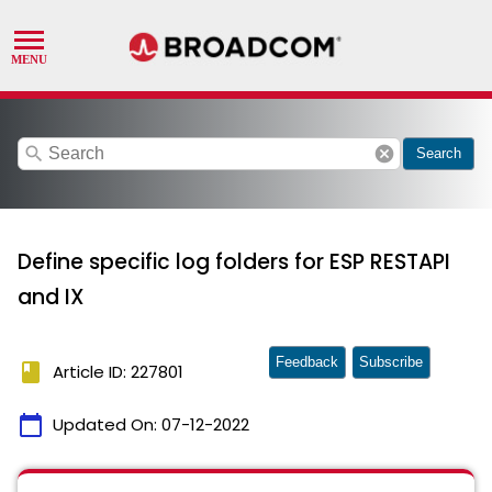
search
cancel
Search
Define specific log folders for ESP RESTAPI
and IX
Feedback
Subscribe
book
Article ID: 227801
calendar_today
Updated On:
07-12-2022