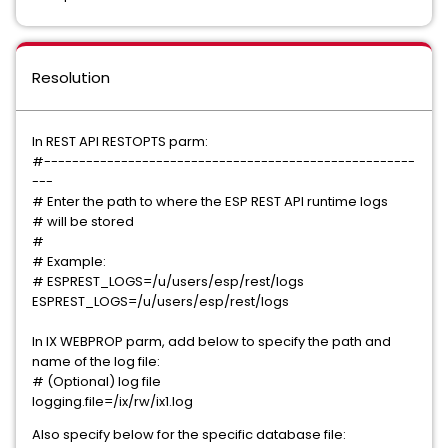
Resolution
In REST API RESTOPTS parm:
#-----------------------------------------------------
---
# Enter the path to where the ESP REST API runtime logs
# will be stored
#
# Example:
# ESPREST_LOGS=/u/users/esp/rest/logs
ESPREST_LOGS=/u/users/esp/rest/logs
In IX WEBPROP parm, add below to specify the path and
name of the log file:
# (Optional) log file
logging.file=/ix/rw/ix1.log
Also specify below for the specific database file: