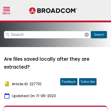
search
cancel
Search
Are files saved locally after they are
extracted?
Feedback
Subscribe
book
Article ID: 227710
calendar_today
Updated On:
11-06-2023