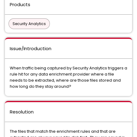
Products
Security Analytics
Issue/Introduction
When traffic being captured by Security Analytics triggers a
rule hit for any data enrichment provider where a file
needs to be extracted, where are those files stored and
how long do they stay around?
Resolution
The files that match the enrichment rules and that are