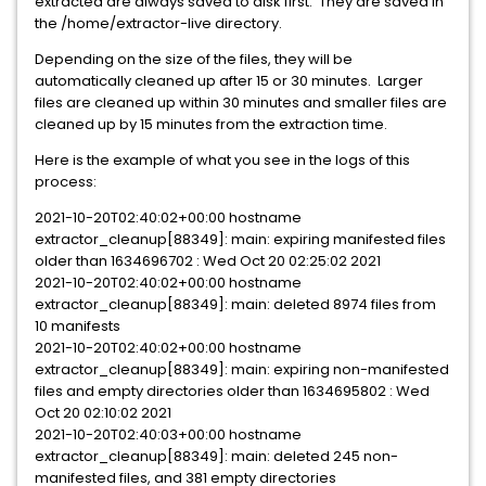
extracted are always saved to disk first. They are saved in
the /home/extractor-live directory.
Depending on the size of the files, they will be
automatically cleaned up after 15 or 30 minutes. Larger
files are cleaned up within 30 minutes and smaller files are
cleaned up by 15 minutes from the extraction time.
Here is the example of what you see in the logs of this
process:
2021-10-20T02:40:02+00:00 hostname
extractor_cleanup[88349]: main: expiring manifested files
older than 1634696702 : Wed Oct 20 02:25:02 2021
2021-10-20T02:40:02+00:00 hostname
extractor_cleanup[88349]: main: deleted 8974 files from
10 manifests
2021-10-20T02:40:02+00:00 hostname
extractor_cleanup[88349]: main: expiring non-manifested
files and empty directories older than 1634695802 : Wed
Oct 20 02:10:02 2021
2021-10-20T02:40:03+00:00 hostname
extractor_cleanup[88349]: main: deleted 245 non-
manifested files, and 381 empty directories