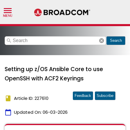
search
cancel
Search
Setting up z/OS Ansible Core to use
OpenSSH with ACF2 Keyrings
Feedback
Subscribe
book
Article ID: 227610
calendar_today
Updated On:
06-03-2026