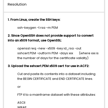
Resolution
1. From Linux, create the SSH keys:
ssh-keygen -t rsa -m PEM
2. Since OpenSSH does not provide support to convert
into an x509 format, use OpenSSL:
openssl req -new -x509 -key id_rsa -out
sshcert.PEM -outform PEM -days xxx (where xxx is
the number of days for the certificate validity)
3. Upload the sshcert.PEM x509 cert for use in ACF2:
Cut and paste its contents into a dataset including
the BEGIN CERTIFICATE and END CERTIFICATE lines.
or
FTP it to a mainframe dataset with these attributes:
ASCII
WRAP