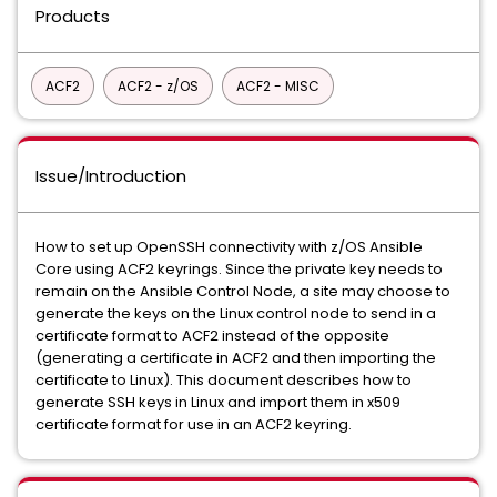
Products
ACF2
ACF2 - z/OS
ACF2 - MISC
Issue/Introduction
How to set up OpenSSH connectivity with z/OS Ansible
Core using ACF2 keyrings. Since the private key needs to
remain on the Ansible Control Node, a site may choose to
generate the keys on the Linux control node to send in a
certificate format to ACF2 instead of the opposite
(generating a certificate in ACF2 and then importing the
certificate to Linux). This document describes how to
generate SSH keys in Linux and import them in x509
certificate format for use in an ACF2 keyring.