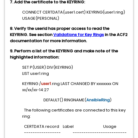
7. Add the certificate to the KEYRING:
CONNECT CERTDATA(user1.cert) KEYRING(user1.ring)
USAGE(PERSONAL)
8. Verify the userid has proper access to read the
KEYRING. See section
Validations for Key Rings
in the ACF2
documentation for more information.
9. Perform a list of the KEYRING and make note of the
highlighted information:
SET P(USER) DIV(KEYRING)
LIST user1.ring
KEYRING /
user1
.ring LAST CHANGED BY xxxxxxxx ON
xx/xx/xx-14:27
DEFAULT() RINGNAME(
AnsibleRing
)
The following certificates are connected to this key
ring:
CERTDATA record Label Usage
----------------- -------------------------