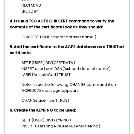
RECFM: VB
LRECL: 84
4. Issue a TSO ACF2 CHKCERT command to verify the
contents of the certificate look as they should:
CHKCERT DSN('sshcert.dataset.name')
5. Add the certificate to the ACF2 database as a TRUSTed
certificate:
SET P(USER) DIV(CERTDATA)
INSERT user1.cert DSN('sshcert.dataset.name')
LABEL(AnsibleCert) TRUST
Note: Issue the following CHANGE command if an
ACF6D075 message appears:
CHANGE user1.cert TRUST
6. Create the KEYRING to be used:
SET P(USER) DIV(KEYRING)
INSERT user1.ring RINGNAME(AnsibleRing)