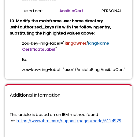
------- --------
user1.cert
AnsibleCert
PERSONAL
10. Modify the mainframe user home directory
.ssh/authorized_keys file with the following entry,
substituting the highlighted values above:
zos-key-ring-label="
RingOwner
/
RingName
CertificateLabel
"
Ex:
zos-key-ring-label="user1/AnsibleRing AnsibleCert"
Additional Information
This article is based on an IBM method found
at
https://www.ibm.com/support/
pages/node/6124929