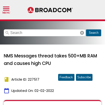
search
cancel
Search
NMS Messages thread takes 500+MB RAM
and causes high CPU
Feedback
Subscribe
book
Article ID: 227517
calendar_today
Updated On:
02-02-2022