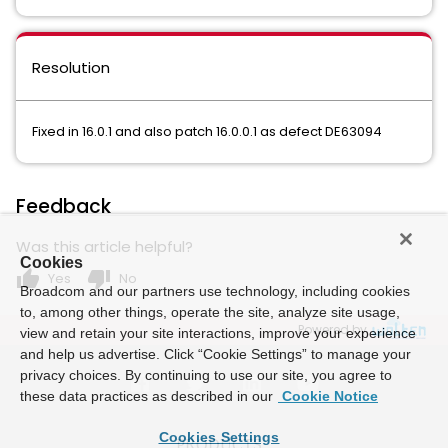
Resolution
Fixed in 16.0.1 and also patch 16.0.0.1 as defect DE63094
Feedback
Was this article helpful?
Cookies
thumb_up
thumb_down
Yes
No
Broadcom and our partners use technology, including cookies
to, among other things, operate the site, analyze site usage,
Powered by
view and retain your site interactions, improve your experience
and help us advertise. Click “Cookie Settings” to manage your
privacy choices. By continuing to use our site, you agree to
these data practices as described in our
Cookie Notice
Cookies Settings