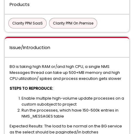
Products
Clarity PPM SaaS
Clarity PPM On Premise
Issue/Introduction
BG is taking high RAM or/and high CPU, a single NMS
Messages thread can take up 500+MB memory and high
CPU utilization/ spikes and process execution gets slower
STEPS TO REPRODUCE:
Enable multiple high-volume update processes on a
custom subobject to project
Run the processes, which have 150-500k entries in
NMS_MESSAGES table
Expected Results: The load to be normal on the BG service
as the select should be paginated/in batches