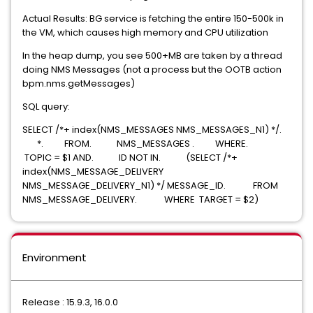
Actual Results: BG service is fetching the entire 150-500k in
the VM, which causes high memory and CPU utilization
In the heap dump, you see
500+MB are taken by a thread
doing NMS Messages (not a process but the OOTB action
bpm.nms.getMessages)
SQL query:
SELECT /*+ index(NMS_MESSAGES NMS_MESSAGES_N1) */.
*. FROM. NMS_MESSAGES . WHERE.
TOPIC = $1 AND. ID NOT IN. (SELECT /*+
index(NMS_MESSAGE_DELIVERY
NMS_MESSAGE_DELIVERY_N1) */ MESSAGE_ID. FROM
NMS_MESSAGE_DELIVERY. WHERE TARGET = $2)
Environment
Release : 15.9.3, 16.0.0