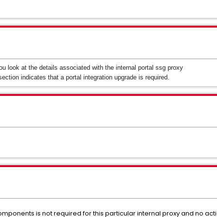
u look at the details associated with the internal portal ssg proxy
section indicates that a portal integration upgrade is required.
omponents is not required for this particular internal proxy and no act