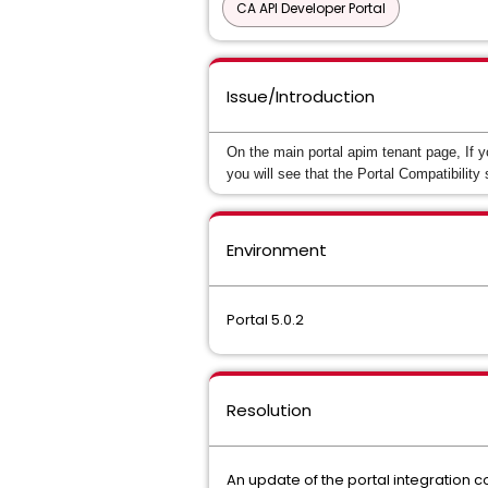
CA API Developer Portal
Issue/Introduction
On the main portal apim tenant page, If yo
you will see that the Portal Compatibility 
Environment
Portal 5.0.2
Resolution
An update of the portal integration c