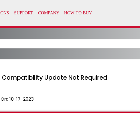
oxy Compatibility Update Not Required
 On:
10-17-2023