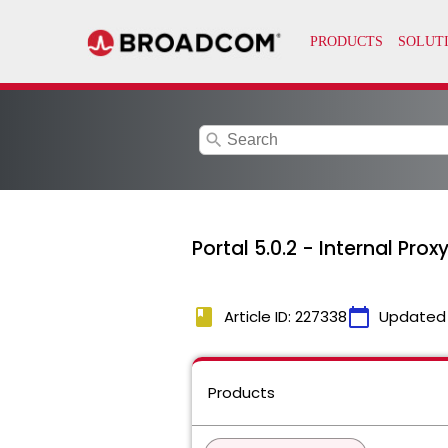
search
Portal 5.0.2 - Internal Pr
book
calendar_today
Article ID: 227338
Updated
Products