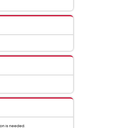
ion is needed.