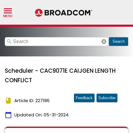
search
cancel
Search
Scheduler - CAC9071E CAIJGEN LENGTH
CONFLICT
Feedback
Subscribe
book
Article ID: 227186
calendar_today
Updated On:
05-31-2024