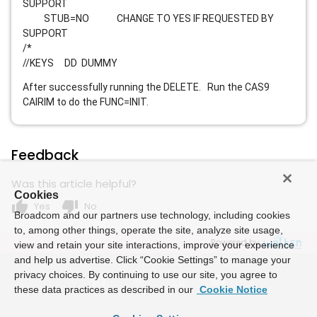
SUPPORT
STUB=NO CHANGE TO YES IF REQUESTED BY
SUPPORT
/*
//KEYS DD DUMMY
After successfully running the DELETE. Run the CAS9
CAIRIM to do the FUNC=INIT.
Feedback
Was this article helpful?
Cookies
thumb_up
thumb_down
Yes
No
Broadcom and our partners use technology, including cookies
to, among other things, operate the site, analyze site usage,
Powered by
view and retain your site interactions, improve your experience
and help us advertise. Click “Cookie Settings” to manage your
privacy choices. By continuing to use our site, you agree to
these data practices as described in our
Cookie Notice