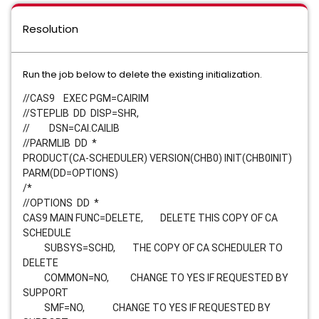
Resolution
Run the job below to delete the existing initialization.
//CAS9 EXEC PGM=CAIRIM
//STEPLIB DD DISP=SHR,
// DSN=CAI.CAILIB
//PARMLIB DD *
PRODUCT(CA-SCHEDULER) VERSION(CHB0) INIT(CHB0INIT)
PARM(DD=OPTIONS)
/*
//OPTIONS DD *
CAS9 MAIN FUNC=DELETE, DELETE THIS COPY OF CA
SCHEDULE
SUBSYS=SCHD, THE COPY OF CA SCHEDULER TO
DELETE
COMMON=NO, CHANGE TO YES IF REQUESTED BY
SUPPORT
SMF=NO, CHANGE TO YES IF REQUESTED BY