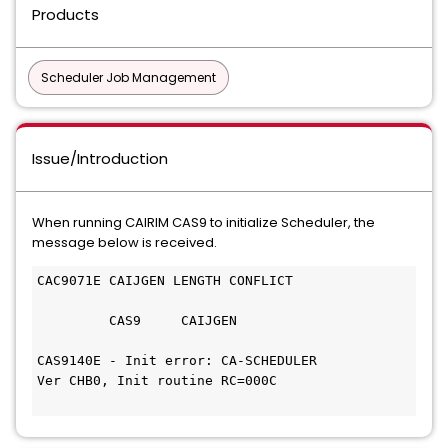
Products
Scheduler Job Management
Issue/Introduction
When running CAIRIM CAS9 to initialize Scheduler, the
message below is received.
CAC9071E CAIJGEN LENGTH CONFLICT              
         CAS9     CAIJGEN                     
CAS9140E - Init error: CA-SCHEDULER         
Ver CHB0, Init routine RC=000C 