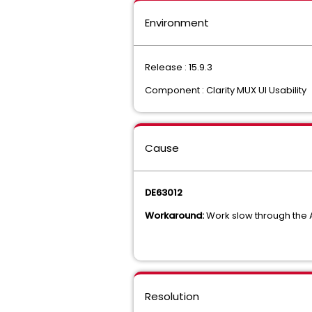
Environment
Release : 15.9.3
Component : Clarity MUX UI Usability
Cause
DE63012
Workaround:
Work slow through the A
Resolution