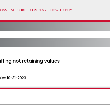
ffing not retaining values
 On:
10-31-2023