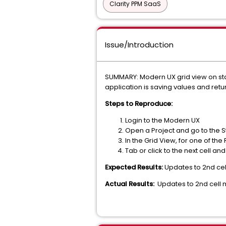
Clarity PPM SaaS
Issue/Introduction
SUMMARY: Modern UX grid view on staf
application is saving values and retur
Steps to Reproduce:
Login to the Modern UX
Open a Project and go to the 
In the Grid View, for one of the
Tab or click to the next cell an
Expected Results:
Updates to 2nd cel
Actual Results:
Updates to 2nd cell 