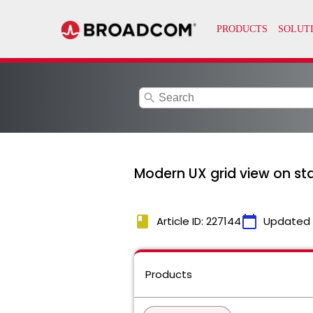
search
Modern UX grid view on sta
book
calendar_today
Article ID: 227144
Updated
Products