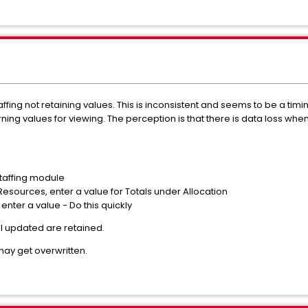
fing not retaining values. This is inconsistent and seems to be a ti
ning values for viewing. The perception is that there is data loss when
Staffing module
 Resources, enter a value for Totals under Allocation
d enter a value - Do this quickly
l updated are retained.
may get overwritten.