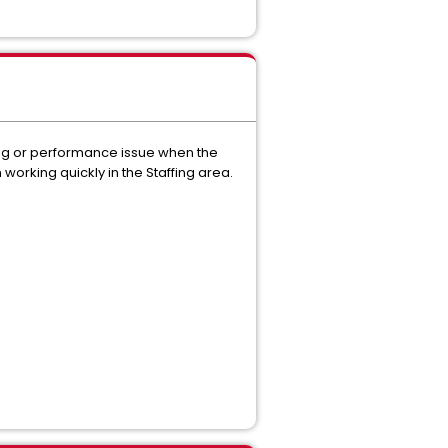
ming or performance issue when the
 working quickly in the Staffing area.