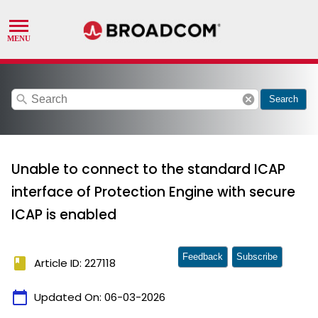
search
cancel
Search
Unable to connect to the standard ICAP
interface of Protection Engine with secure
ICAP is enabled
Feedback
Subscribe
book
Article ID: 227118
calendar_today
Updated On:
06-03-2026