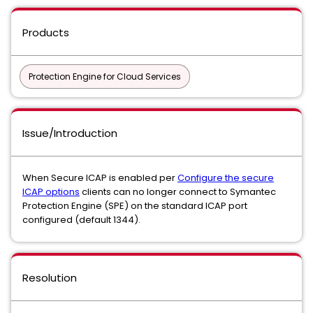
Products
Protection Engine for Cloud Services
Issue/Introduction
When Secure ICAP is enabled per
Configure the secure
ICAP options
clients can no longer connect to Symantec
Protection Engine (SPE) on the standard ICAP port
configured (default 1344).
Resolution