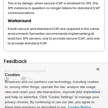
This is by design, when secure ICAP is enabled for SPE, the
SPE instance in question no longer listens for standard ICAP
communications.
Workaround
If both secure and standard ICAP are required in the same
environment, Symantec recommends implementing at
least two SPE servers, one to provide secure ICAP, and one
to provide standard ICAP.
Feedback
Was this article helpful?
Cookies
thumb_up
thumb_down
Yes
No
Broadcom and our partners use technology, including cookies
to, among other things, operate the site, analyze site usage,
Powered by
view and retain your site interactions, improve your experience
and help us advertise. Click “Cookie Settings” to manage your
privacy choices. By continuing to use our site, you agree to
these data practices as described in our
Cookie Notice