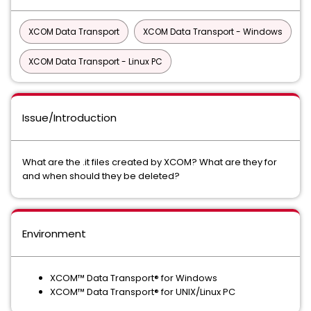
XCOM Data Transport
XCOM Data Transport - Windows
XCOM Data Transport - Linux PC
Issue/Introduction
What are the .it files created by XCOM? What are they for
and when should they be deleted?
Environment
XCOM™ Data Transport® for Windows
XCOM™ Data Transport® for UNIX/Linux PC