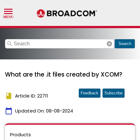
search
cancel
Search
What are the .it files created by XCOM?
Feedback
Subscribe
book
Article ID: 22711
calendar_today
Updated On:
08-08-2024
Products