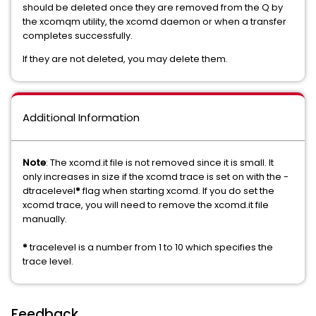
should be deleted once they are removed from the Q by
the xcomqm utility, the xcomd daemon or when a transfer
completes successfully.
If they are not deleted, you may delete them.
Additional Information
Note
: The xcomd.it file is not removed since it is small. It
only increases in size if the xcomd trace is set on with the -
dtracelevel
*
flag when starting xcomd. If you do set the
xcomd trace, you will need to remove the xcomd.it file
manually.
*
tracelevel is a number from 1 to 10 which specifies the
trace level.
Feedback