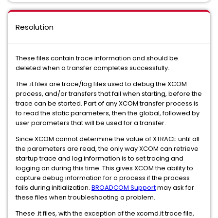
Resolution
These files contain trace information and should be
deleted when a transfer completes successfully.
The .it files are trace/log files used to debug the XCOM
process, and/or transfers that fail when starting, before the
trace can be started. Part of any XCOM transfer process is
to read the static parameters, then the global, followed by
user parameters that will be used for a transfer.
Since XCOM cannot determine the value of XTRACE until all
the parameters are read, the only way XCOM can retrieve
startup trace and log information is to set tracing and
logging on during this time. This gives XCOM the ability to
capture debug information for a process if the process
fails during initialization.
BROADCOM Support
may ask for
these files when troubleshooting a problem.
These .it files, with the exception of the xcomd.it trace file,