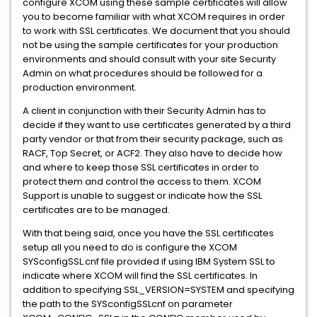
configure XCOM using these sample certificates will allow
you to become familiar with what XCOM requires in order
to work with SSL certificates. We document that you should
not be using the sample certificates for your production
environments and should consult with your site Security
Admin on what procedures should be followed for a
production environment.
A client in conjunction with their Security Admin has to
decide if they want to use certificates generated by a third
party vendor or that from their security package, such as
RACF, Top Secret, or ACF2. They also have to decide how
and where to keep those SSL certificates in order to
protect them and control the access to them. XCOM
Support is unable to suggest or indicate how the SSL
certificates are to be managed.
With that being said, once you have the SSL certificates
setup all you need to do is configure the XCOM
SYSconfigSSL.cnf file provided if using IBM System SSL to
indicate where XCOM will find the SSL certificates. In
addition to specifying SSL_VERSION=SYSTEM and specifying
the path to the SYSconfigSSLcnf on parameter