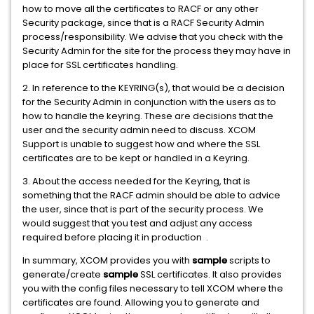
how to move all the certificates to RACF or any other
Security package, since that is a RACF Security Admin
process/responsibility. We advise that you check with the
Security Admin for the site for the process they may have in
place for SSL certificates handling.
2. In reference to the KEYRING(s), that would be a decision
for the Security Admin in conjunction with the users as to
how to handle the keyring. These are decisions that the
user and the security admin need to discuss. XCOM
Support is unable to suggest how and where the SSL
certificates are to be kept or handled in a Keyring.
3. About the access needed for the Keyring, that is
something that the RACF admin should be able to advice
the user, since that is part of the security process. We
would suggest that you test and adjust any access
required before placing it in production .
In summary, XCOM provides you with
sample
scripts to
generate/create
sample
SSL certificates. It also provides
you with the config files necessary to tell XCOM where the
certificates are found. Allowing you to generate and