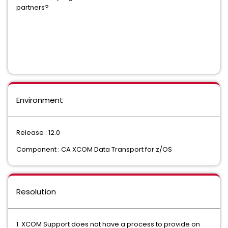
partners?
Environment
Release : 12.0
Component : CA XCOM Data Transport for z/OS
Resolution
1. XCOM Support does not have a process to provide on