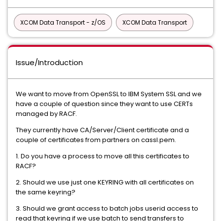
XCOM Data Transport - z/OS
XCOM Data Transport
Issue/Introduction
We want to move from OpenSSL to IBM System SSL and we
have a couple of question since they want to use CERTs
managed by RACF.
They currently have CA/Server/Client certificate and a
couple of certificates from partners on cassl.pem.
1. Do you have a process to move all this certificates to
RACF?
2. Should we use just one KEYRING with all certificates on
the same keyring?
3. Should we grant access to batch jobs userid access to
read that keyring if we use batch to send transfers to