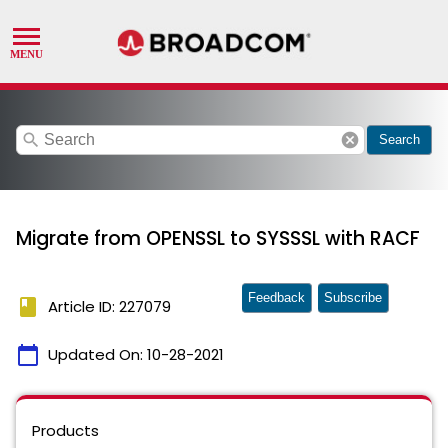
search
cancel
Search
Migrate from OPENSSL to SYSSSL with RACF
Feedback
Subscribe
book
Article ID: 227079
calendar_today
Updated On:
10-28-2021
Products