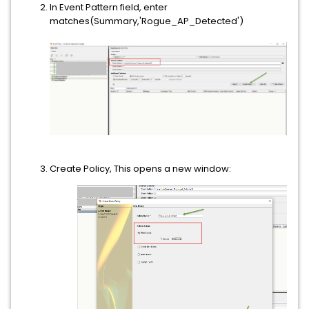
In Event Pattern field, enter
matches(Summary,'Rogue_AP_Detected')
Create Policy, This opens a new window: