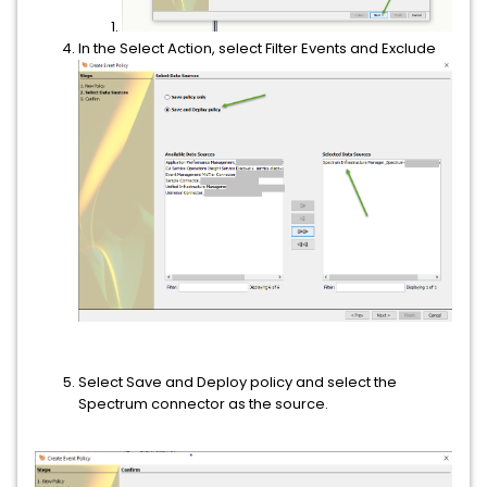
In the Select Action, select Filter Events and Exclude
Select Save and Deploy policy and select the
Spectrum connector as the source.