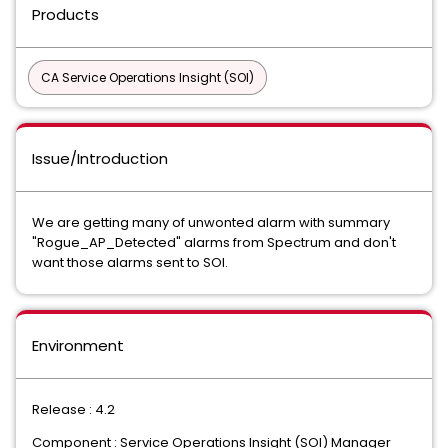
Products
CA Service Operations Insight (SOI)
Issue/Introduction
We are getting many of unwonted alarm with summary
"Rogue_AP_Detected" alarms from Spectrum and don't
want those alarms sent to SOI.
Environment
Release : 4.2
Component : Service Operations Insight (SOI) Manager