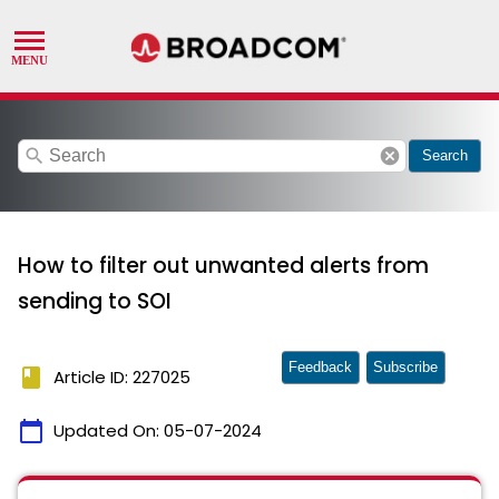
search
cancel
Search
How to filter out unwanted alerts from
sending to SOI
Feedback
Subscribe
book
Article ID: 227025
calendar_today
Updated On:
05-07-2024