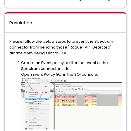
Resolution
Please follow the below steps to prevent the Spectrum
connector from sending those "Rogue_AP_Detected"
alarms from being sent to SOI...
Create an Event policy to filter the event at the
Spectrum connector side.
Open Event Policy GUI in the SOI console: