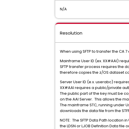
N/A
Resolution
When using SFTP to transfer the CA 7 
Mainframe User ID (ex. XX#AAI) requi
SFTP transfer process requires the d
therefore copies the z/OS dataset cont
Server User ID (e.x. userabc) requir
XX#AAI requires a public/private auth
The public part of the key must be co
on the AAI Server. This allows the ma
The mainframe STC, running under Use
downloads the data file from the STFP
NOTE: The SFTP Data Path location in U
the LDSN or LJOB Definition Data file 