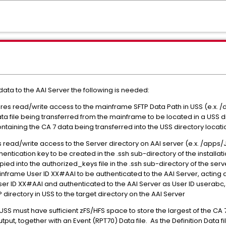
data to the AAI Server the following is needed:
res read/write access to the mainframe SFTP Data Path in USS (e.x. /d
ata file being transferred from the mainframe to be located in a USS 
aining the CA 7 data being transferred into the USS directory location 
es read/write access to the Server directory on AAI server (e.x. /ap
entication key to be created in the .ssh sub-directory of the installa
pied into the authorized_keys file in the .ssh sub-directory of the se
inframe User ID XX#AAI to be authenticated to the AAI Server, acting 
r ID XX#AAI and authenticated to the AAI Server as User ID userabc, i
 directory in USS to the target directory on the AAI Server
SS must have sufficient zFS/HFS space to store the largest of the CA 7 
output, together with an Event (RPT70) Data file. As the Definition Data