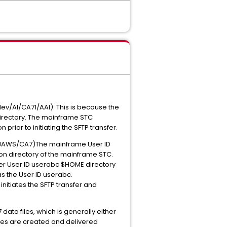
ev/AI/CA71/AAI). This is because the
directory. The mainframe STC
prior to initiating the SFTP transfer.
ps/JAWS/CA7)The mainframe User ID
tion directory of the mainframe STC.
rver User ID userabc $HOME directory
as the User ID userabc.
nitiates the SFTP transfer and
data files, which is generally either
 files are created and delivered