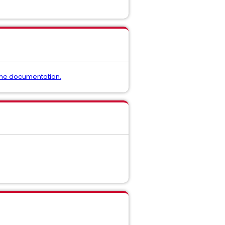
the documentation.