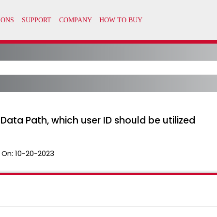
Data Path, which user ID should be utilized
 On:
10-20-2023