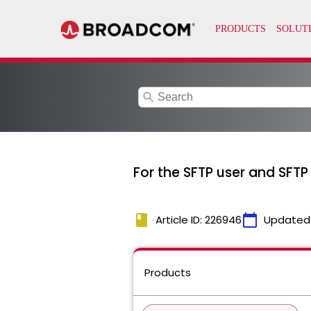
search
For the SFTP user and SFTP 
book
calendar_today
Article ID: 226946
Updated
Products