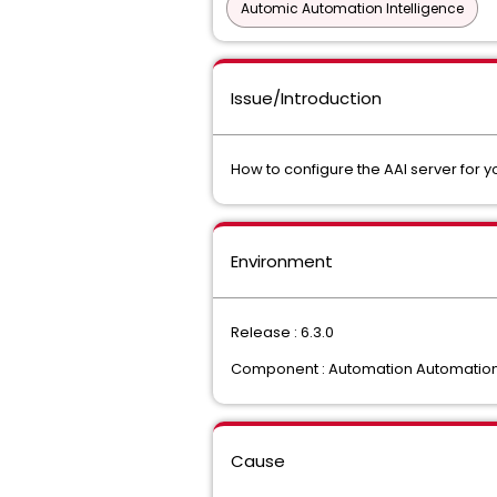
Automic Automation Intelligence
Issue/Introduction
How to configure the AAI server for yo
Environment
Release : 6.3.0
Component : Automation Automation 
Cause