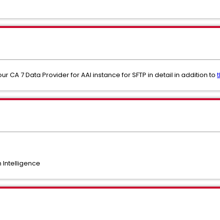
ur CA 7 Data Provider for AAI instance for SFTP in detail in addition to
Intelligence