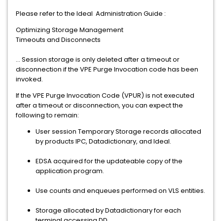
Please refer to the Ideal Administration Guide :
Optimizing Storage Management
Timeouts and Disconnects
... Session storage is only deleted after a timeout or
disconnection if the VPE Purge Invocation code has been
invoked.
If the VPE Purge Invocation Code (VPUR) is not executed
after a timeout or disconnection, you can expect the
following to remain:
User session Temporary Storage records allocated
by products IPC, Datadictionary, and Ideal.
EDSA acquired for the updateable copy of the
application program.
Use counts and enqueues performed on VLS entities.
Storage allocated by Datadictionary for each
terminal accessing DD.