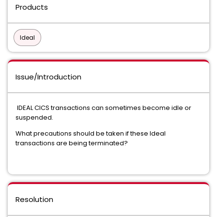
Products
Ideal
Issue/Introduction
IDEAL CICS transactions can sometimes become idle or
suspended.
What precautions should be taken if these Ideal
transactions are being terminated?
Resolution