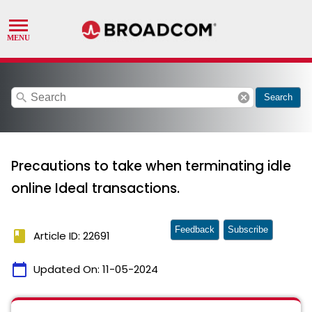
search
cancel
Search
Precautions to take when terminating idle
online Ideal transactions.
Feedback
Subscribe
book
Article ID: 22691
calendar_today
Updated On:
11-05-2024