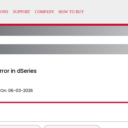
rror in dSeries
 On:
06-03-2026