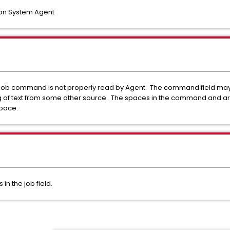
on System Agent
he job command is not properly read by Agent. The command field may
 of text from some other source. The spaces in the command and arg
space.
 the job field.