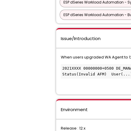
ESP dSeries Workload Automation - S
ESP dSeries Workload Automation - Bu
Issue/Introduction
When users upgraded WA Agent to 12
2021XXXX 00000000+0500 DE_MAN
Status(Invalid AFM)  User(...
Environment
Release : 12.x