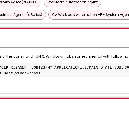
ystem Agent (dSeries)
Workload Automation Agent
siness Agents (dSeries)
CA Workload Automation AE - System Agen
.0, the command (UNIX/Windows) jobs sometimes fail with following 
AGER R12AGENT JOB123/MY_APPLICATION1.1/MAIN STATE SUBERRO
) Host(windowsbox)