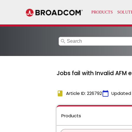
search
Jobs fail with Invalid AFM e
book
calendar_today
Article ID: 226792
Updated
Products