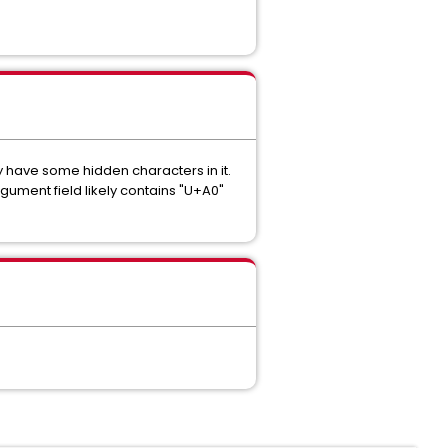
 have some hidden characters in it.
ument field likely contains "U+A0"