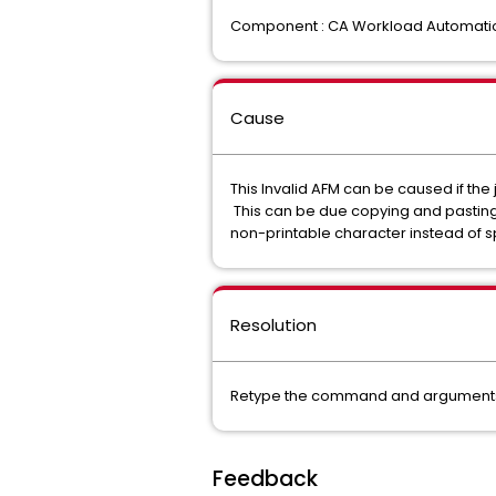
Component : CA Workload Automati
Cause
This Invalid AFM can be caused if t
This can be due copying and pasting
non-printable character instead of 
Resolution
Retype the command and arguments in
Feedback