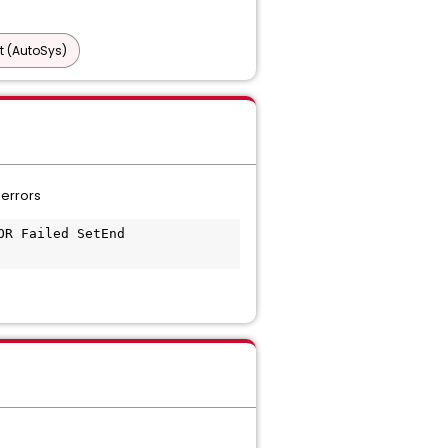
t (AutoSys)
errors
R Failed SetEnd 