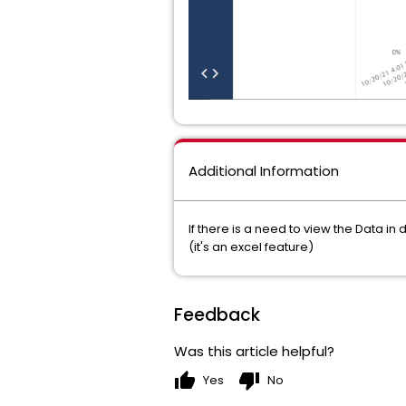
Additional Information
If there is a need to view the Data i
(it's an excel feature)
Feedback
Was this article helpful?
thumb_up
thumb_down
Yes
No