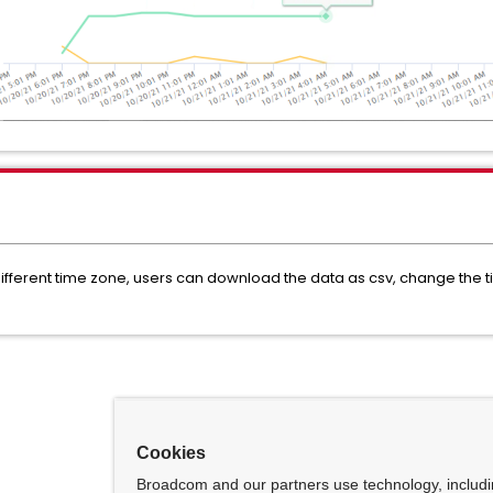
n different time zone, users can download the data as csv, change the
Cookies
Broadcom and our partners use technology, includ