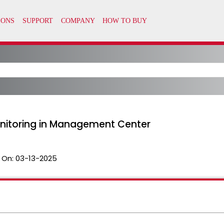
onitoring in Management Center
 On:
03-13-2025