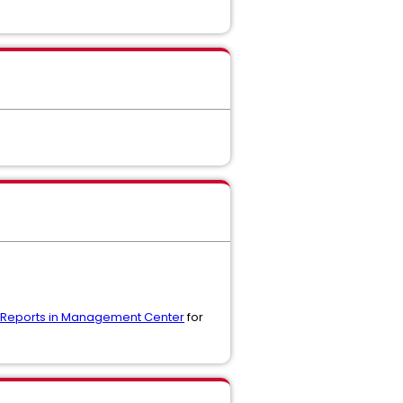
ng Reports in Management Center
for