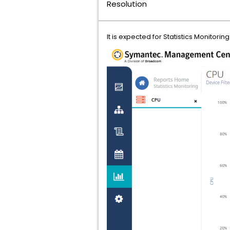
Resolution
It is expected for Statistics Monitor