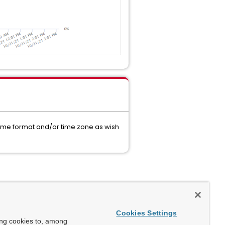
 time format and/or time zone as wish
Cookies Settings
ing cookies to, among