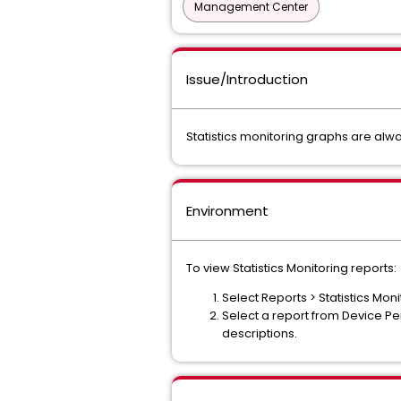
Management Center
Issue/Introduction
Statistics monitoring graphs are alw
Environment
To view Statistics Monitoring reports:
Select Reports > Statistics Moni
Select a report from Device P
descriptions.