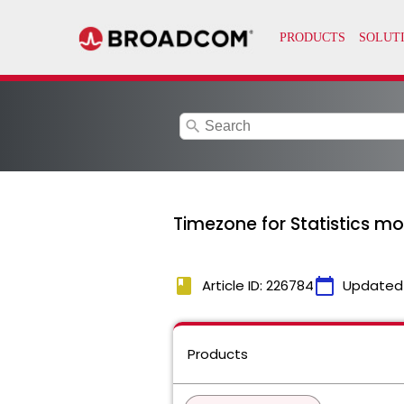
search
Timezone for Statistics m
book
calendar_today
Article ID: 226784
Updated
Products