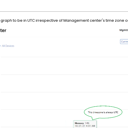
ing graph to be in UTC irrespective of Management center's time zone 