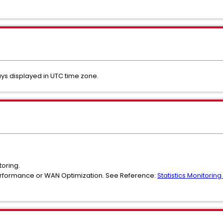
ays displayed in UTC time zone.
toring.
erformance or WAN Optimization. See Reference:
Statistics Monitori