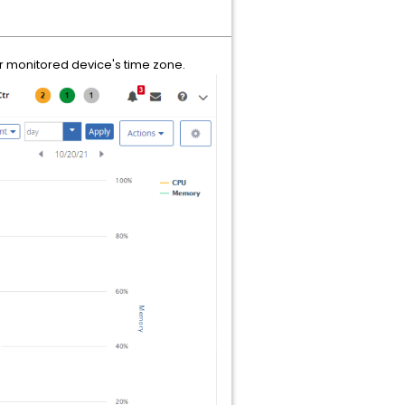
or monitored device's time zone.