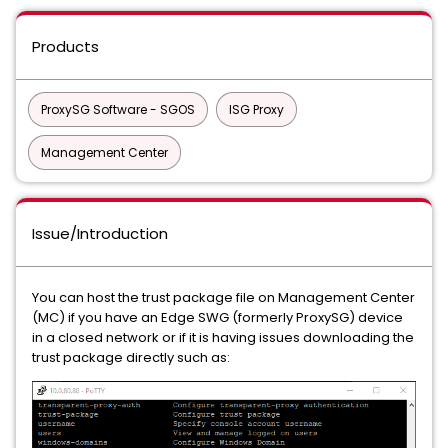
Products
ProxySG Software - SGOS
ISG Proxy
Management Center
Issue/Introduction
You can host the trust package file on Management Center
(MC) if you have an Edge SWG (formerly ProxySG) device
in a closed network or if it is having issues downloading the
trust package directly such as: