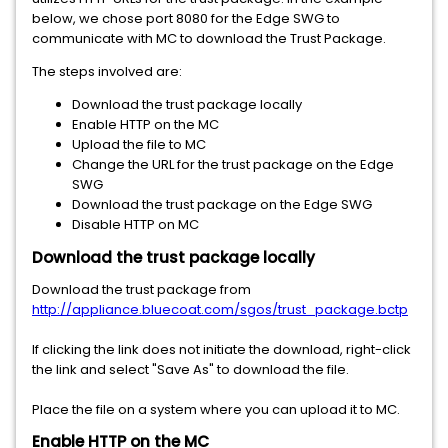
below, we chose port 8080 for the Edge SWG to
communicate with MC to download the Trust Package.
The steps involved are:
Download the trust package locally
Enable HTTP on the MC
Upload the file to MC
Change the URL for the trust package on the Edge
SWG
Download the trust package on the Edge SWG
Disable HTTP on MC
Download the trust package locally
Download the trust package from
http://appliance.bluecoat.com/sgos/trust_package.bctp
If clicking the link does not initiate the download, right-click
the link and select "Save As" to download the file.
Place the file on a system where you can upload it to MC.
Enable HTTP on the MC