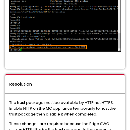
Resolution
The trust package must be available by HTTP not HTTPS.
Enable HTTP on the MC appliance temporarily to host the
trust package then disable it when completed.
These changes are required because the Edge SWG
utilizes HTTP URLs for the trust package. In the example