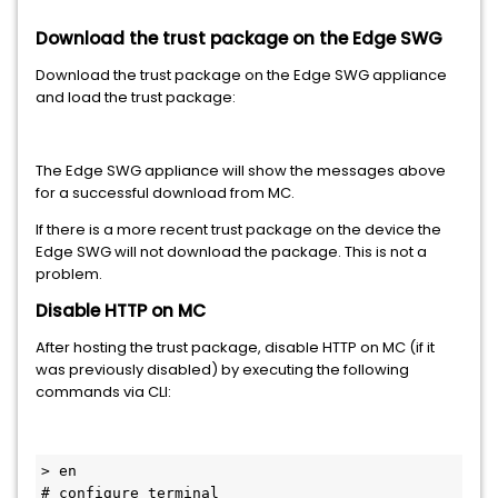
Download the trust package on the Edge SWG
Download the trust package on the Edge SWG appliance
and load the trust package:
The Edge SWG appliance will show the messages above
for a successful download from MC.
If there is a more recent trust package on the device the
Edge SWG will not download the package. This is not a
problem.
Disable HTTP on MC
After hosting the trust package, disable HTTP on MC (if it
was previously disabled) by executing the following
commands via CLI:
> en

# configure terminal
