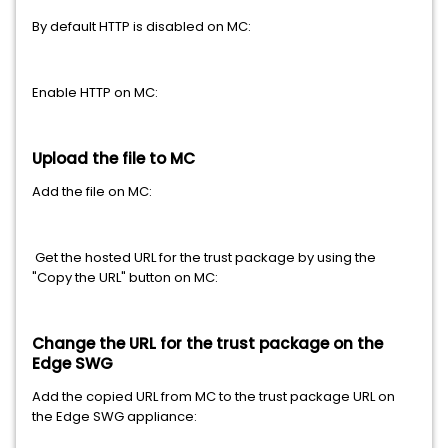
By default HTTP is disabled on MC:
Enable HTTP on MC:
Upload the file to MC
Add the file on MC:
Get the hosted URL for the trust package by using the
"Copy the URL" button on MC:
Change the URL for the trust package on the
Edge SWG
Add the copied URL from MC to the trust package URL on
the Edge SWG appliance: