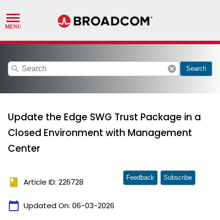
search
cancel
Search
Update the Edge SWG Trust Package in a
Closed Environment with Management
Center
Feedback
Subscribe
book
Article ID: 226728
calendar_today
Updated On:
06-03-2026