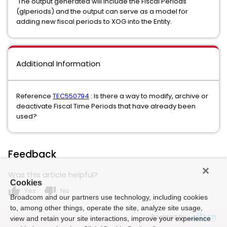
The output generated will include the Fiscal Periods
(glperiods) and the output can serve as a model for
adding new fiscal periods to XOG into the Entity.
Additional Information
Reference
TEC550794
: Is there a way to modify, archive or
deactivate Fiscal Time Periods that have already been
used?
Feedback
Was this article helpful?
Cookies
thumb_up
thumb_down
Yes
No
Broadcom and our partners use technology, including cookies
to, among other things, operate the site, analyze site usage,
Powered by
view and retain your site interactions, improve your experience