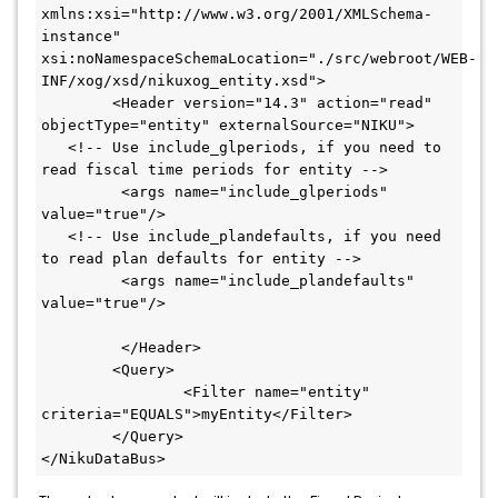
xmlns:xsi="http://www.w3.org/2001/XMLSchema-
instance" 
xsi:noNamespaceSchemaLocation="./src/webroot/WEB-
INF/xog/xsd/nikuxog_entity.xsd">

	<Header version="14.3" action="read" 
objectType="entity" externalSource="NIKU">

   <!-- Use include_glperiods, if you need to 
read fiscal time periods for entity -->

	 <args name="include_glperiods" 
value="true"/>

   <!-- Use include_plandefaults, if you need 
to read plan defaults for entity -->

	 <args name="include_plandefaults" 
value="true"/>

	 </Header>

	<Query>

		<Filter name="entity" 
criteria="EQUALS">myEntity</Filter>

	</Query>

</NikuDataBus>