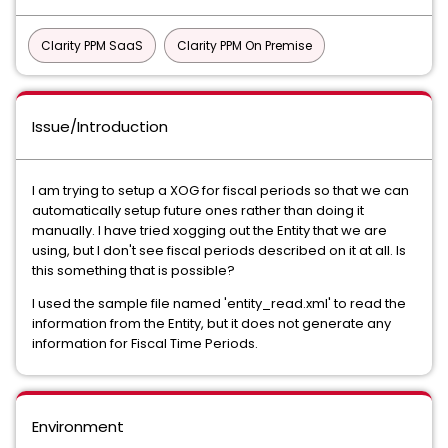
Clarity PPM SaaS
Clarity PPM On Premise
Issue/Introduction
I am trying to setup a XOG for fiscal periods so that we can
automatically setup future ones rather than doing it
manually. I have tried xogging out the Entity that we are
using, but I don't see fiscal periods described on it at all. Is
this something that is possible?
I used the sample file named 'entity_read.xml' to read the
information from the Entity, but it does not generate any
information for Fiscal Time Periods.
Environment