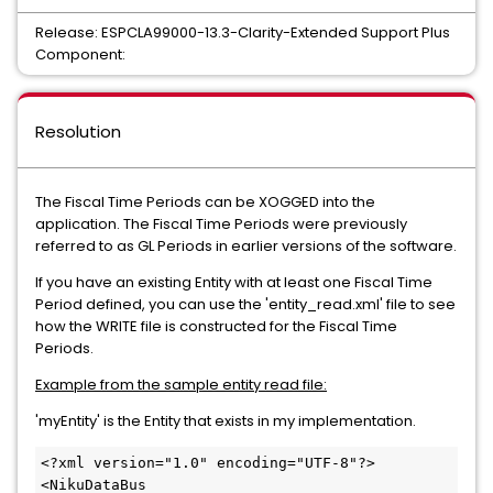
Release: ESPCLA99000-13.3-Clarity-Extended Support Plus
Component:
Resolution
The Fiscal Time Periods can be XOGGED into the
application. The Fiscal Time Periods were previously
referred to as GL Periods in earlier versions of the software.
If you have an existing Entity with at least one Fiscal Time
Period defined, you can use the 'entity_read.xml' file to see
how the WRITE file is constructed for the Fiscal Time
Periods.
Example from the sample entity read file:
'myEntity' is the Entity that exists in my implementation.
<?xml version="1.0" encoding="UTF-8"?>

<NikuDataBus 