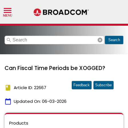
search
cancel
Search
Can Fiscal Time Periods be XOGGED?
Feedback
Subscribe
book
Article ID: 22667
calendar_today
Updated On:
06-03-2026
Products