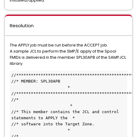
installed/applied.
Resolution
The APPLY job must be run before the ACCEPT job.
A sample JCL to perform the SMP/E apply of the Spool
FMIDs is delivered in the member SPL30APB of the SAMPJCL
library.
//*************************************************
//* MEMBER: SPL30APB                           
                       *
//*************************************************
//*                                           
                        *
//* This member contains the JCL and control 
statements to APPLY the  *
//* software into the Target Zone.             
                       *
//*                                           