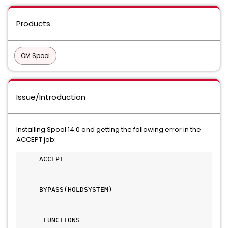
Products
OM Spool
Issue/Introduction
Installing Spool 14.0 and getting the following error in the
ACCEPT job:
     ACCEPT                                   
     BYPASS(HOLDSYSTEM)                       
      FUNCTIONS                               