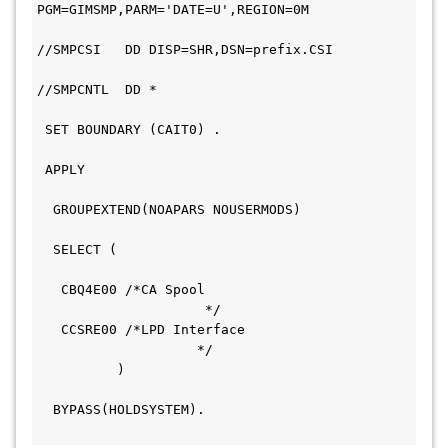
PGM=GIMSMP,PARM='DATE=U',REGION=0M             
//SMPCSI   DD DISP=SHR,DSN=prefix.CSI         
//SMPCNTL  DD *                               
 SET BOUNDARY (CAIT0) .                       
 APPLY                                         
  GROUPEXTEND(NOAPARS NOUSERMODS)             
  SELECT (                                     
   CBQ4E00 /*CA Spool                         
                     */  
   CCSRE00 /*LPD Interface                     
                    */  
          )                                   
  BYPASS(HOLDSYSTEM).                         