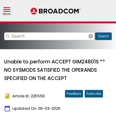
search
cancel
Search
Unable to perform ACCEPT GIM24801S **
NO SYSMODS SATISFIED THE OPERANDS
SPECIFIED ON THE ACCEPT
Feedback
Subscribe
book
Article ID: 226556
calendar_today
Updated On:
06-03-2026