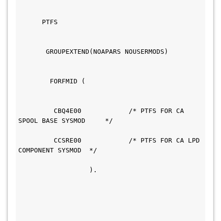
      PTFS                                     
       GROUPEXTEND(NOAPARS NOUSERMODS)         
        FORFMID (                             
         CBQ4E00            /* PTFS FOR CA 
SPOOL BASE SYSMOD     */                       
         CCSRE00            /* PTFS FOR CA LPD 
COMPONENT SYSMOD  */                           
                  ).                           