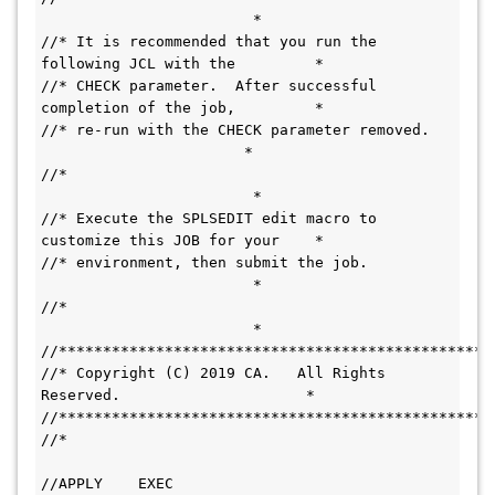
                        *
//* It is recommended that you run the 
following JCL with the         *
//* CHECK parameter.  After successful 
completion of the job,         *
//* re-run with the CHECK parameter removed.   
                       *
//*                                           
                        *
//* Execute the SPLSEDIT edit macro to 
customize this JOB for your    *
//* environment, then submit the job.         
                        *
//*                                           
                        *
//*************************************************
//* Copyright (C) 2019 CA.   All Rights 
Reserved.                     *
//*************************************************
//*                                           
//APPLY    EXEC 