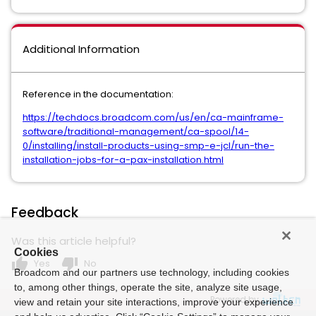
Additional Information
Reference in the documentation:
https://techdocs.broadcom.com/us/en/ca-mainframe-
software/traditional-management/ca-spool/14-
0/installing/install-products-using-smp-e-jcl/run-the-
installation-jobs-for-a-pax-installation.html
Feedback
Was this article helpful?
Cookies
thumb_up
thumb_down
Yes
No
Broadcom and our partners use technology, including cookies
to, among other things, operate the site, analyze site usage,
Powered by
view and retain your site interactions, improve your experience