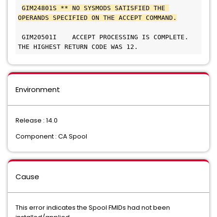
GIM24801S ** NO SYSMODS SATISFIED THE 
OPERANDS SPECIFIED ON THE ACCEPT COMMAND.
 GIM20501I    ACCEPT PROCESSING IS COMPLETE. 
THE HIGHEST RETURN CODE WAS 12.      
Environment
Release : 14.0
Component : CA Spool
Cause
This error indicates the Spool FMIDs had not been